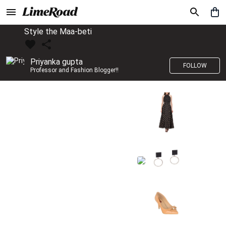
Style the Maa-beti
Priyanka gupta
FOLLOW
Professor and Fashion Blogger!!