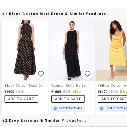
#1 Black Cotton Maxi Dress & Similar Products...
Black Cotton Maxi Dress
Women Solid Halter Neck A-Line Dress
₹1600
₹1689
₹1470
₹4800
₹5298
68% off
₹4000
63% o
ADD TO CART
ADD TO CART
ADD TO CAR
Best Price
₹1489
Best Price
₹12
#2 Drop Earrings & Similar Products...