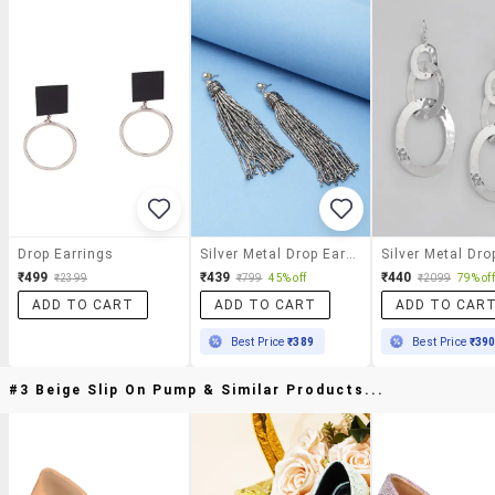
Drop Earrings
Silver Metal Drop Earring
₹499
₹439
₹440
₹2399
₹799
45% off
₹2099
79% off
ADD TO CART
ADD TO CART
ADD TO CAR
Best Price
₹389
Best Price
₹39
#3 Beige Slip On Pump & Similar Products...