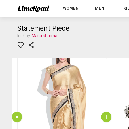
WOMEN
MEN
KI
Statement Piece
look by:
Manu sharma
=
+