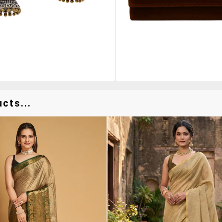
cts...