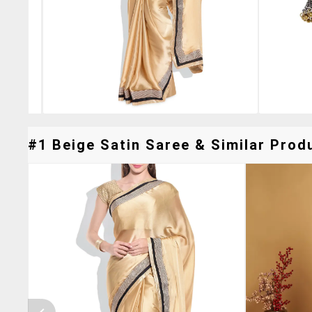
#1 Beige Satin Saree & Similar Produ