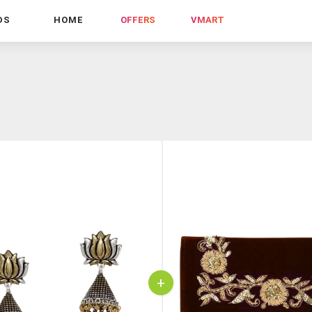
DS
HOME
OFFERS
VMART
+