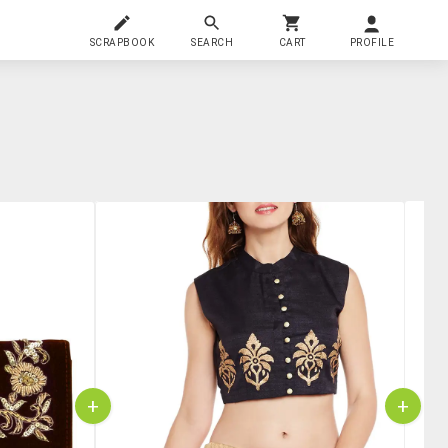
SCRAPBOOK
SEARCH
CART
PROFILE
+
+