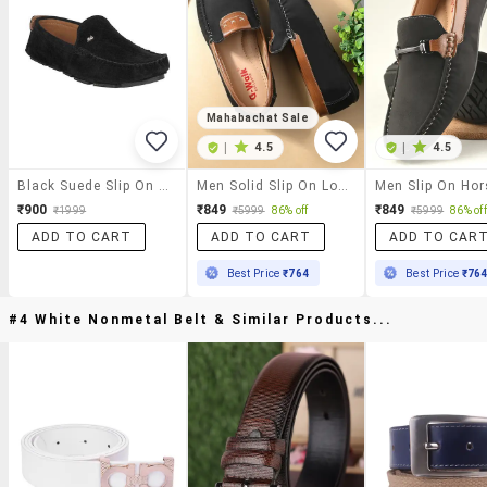
Mahabachat Sale
|
4.5
|
4.5
Black Suede Slip On Loafer
Men Solid Slip On Loafer
₹900
₹849
₹849
₹1999
₹5999
86% off
₹5999
86% off
ADD TO CART
ADD TO CART
ADD TO CAR
Best Price
₹764
Best Price
₹76
#4 White Nonmetal Belt & Similar Products...