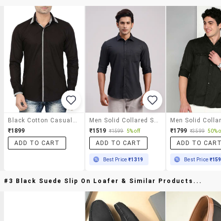
Black Cotton Casual Shirt
Men Solid Collared Slim Fit Casual Shirt
₹1899
₹1519
₹1799
₹1599
5% off
₹3599
50% o
ADD TO CART
ADD TO CART
ADD TO CAR
Best Price
₹1319
Best Price
₹15
#3 Black Suede Slip On Loafer & Similar Products...