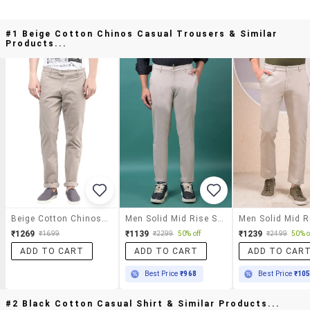
#1 Beige Cotton Chinos Casual Trousers & Similar
Products...
Beige Cotton Chinos Casual Trousers
Men Solid Mid Rise Slim Fit Chinos
₹1269
₹1139
₹1239
₹1699
₹2299
50% off
₹2499
50% o
ADD TO CART
ADD TO CART
ADD TO CAR
Best Price
₹968
Best Price
₹10
#2 Black Cotton Casual Shirt & Similar Products...