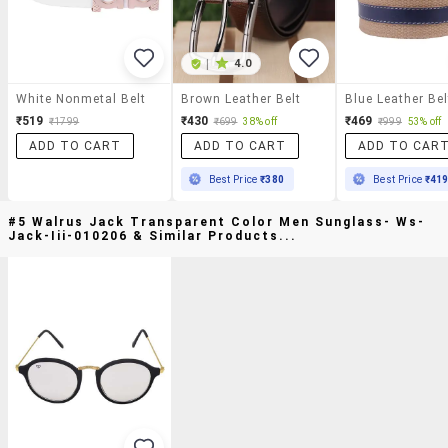
|
4.0
White Nonmetal Belt
Brown Leather Belt
Blue Leather Bel
₹519
₹430
₹469
₹1799
₹699
38% off
₹999
53% off
ADD TO CART
ADD TO CART
ADD TO CAR
Best Price
₹380
Best Price
₹41
#5 Walrus Jack Transparent Color Men Sunglass- Ws-
Jack-Iii-010206 & Similar Products...