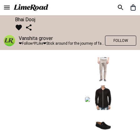
Bhai Dooj
Vanshita grover
FOLLOW
❤Follow💜Like❤Stick around for the journey of fashion with LimeRoad💙