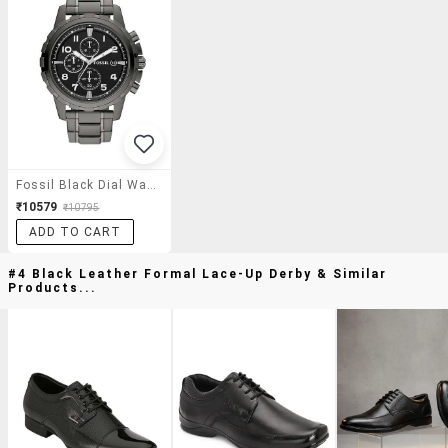
Fossil Black Dial Watch For Men - Fs4721
₹10579
₹10795
ADD TO CART
#4 Black Leather Formal Lace-Up Derby & Similar
Products...