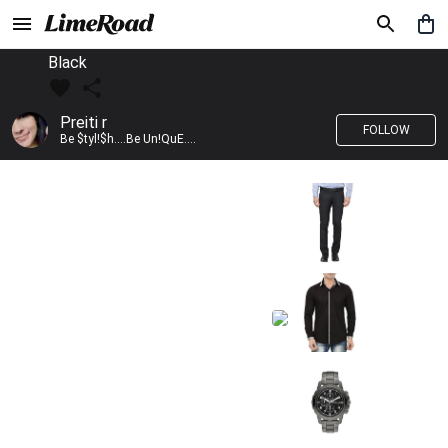
Black
Preiti r
FOLLOW
Be $tyl!$h....Be Un!QuE....