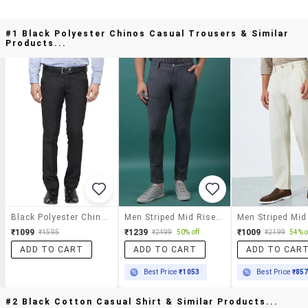
#1 Black Polyester Chinos Casual Trousers & Similar
Products...
Black Polyester Chinos Casual Trousers
Men Striped Mid Rise Slim Fit Chinos
₹1099
₹1239
₹1009
₹1595
₹2499
50% off
₹2199
54% o
ADD TO CART
ADD TO CART
ADD TO CAR
Best Price
₹1053
Best Price
₹85
#2 Black Cotton Casual Shirt & Similar Products...