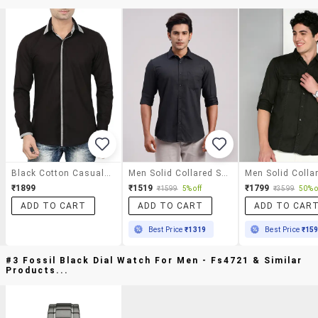
Black Cotton Casual Shirt
Men Solid Collared Slim Fit Casual Shirt
₹1899
₹1519
₹1799
₹1599
5% off
₹3599
50% o
ADD TO CART
ADD TO CART
ADD TO CAR
Best Price
₹1319
Best Price
₹15
#3 Fossil Black Dial Watch For Men - Fs4721 & Similar
Products...