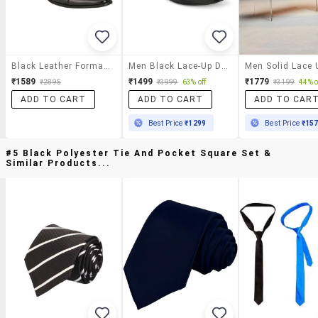
Black Leather Formal Lace-Up Derby
Men Black Lace-Up Derby
₹1589
₹1499
₹1779
₹2895
₹3999
63% off
₹3199
44% o
ADD TO CART
ADD TO CART
ADD TO CAR
Best Price
₹1299
Best Price
₹15
#5 Black Polyester Tie And Pocket Square Set &
Similar Products...