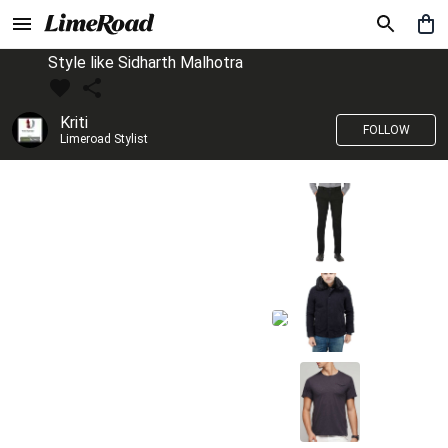
Style like Sidharth Malhotra
Kriti
FOLLOW
Limeroad Stylist