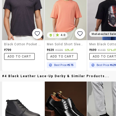
Mahabachat Sal
|
4.0
Black Cotton Pocket T-Shirt
Men Solid Short Sleeve Oversized T-Shirt
₹799
₹639
₹699
₹1599
60% off
₹1499
53% off
ADD TO CART
ADD TO CART
ADD TO CAR
Best Price
₹575
Best Price
₹62
#4 Black Leather Lace-Up Derby & Similar Products...