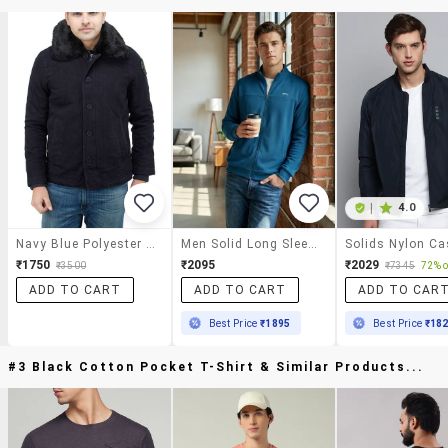
|
4.0
Navy Blue Polyester Casual Jacket
Men Solid Long Sleeve Regular Fit Casual Jacket
₹1750
₹2095
₹2029
₹3500
₹7345
72% o
ADD TO CART
ADD TO CART
ADD TO CAR
Best Price
₹1895
Best Price
₹18
#3 Black Cotton Pocket T-Shirt & Similar Products...