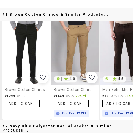
#1 Brown Cotton Chinos & Similar Products...
|
4.0
|
4.5
Brown Cotton Chinos
Brown Cotton Chinos Casual Trousers
₹1799
₹1449
₹1939
₹2599
₹2299
37% off
₹2899
33% o
ADD TO CART
ADD TO CART
ADD TO CAR
Best Price
₹1249
Best Price
₹17
#2 Navy Blue Polyester Casual Jacket & Similar
Products...