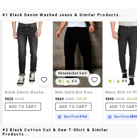
#1 Black Denim Washed Jeans & Similar Products...
Mahabachat Sale
|
4.5
|
4.5
Black Denim Washed Jeans
Men Solid Mid Rise Baggy Jeans
₹829
₹849
₹899
₹2199
₹1899
55% off
₹2399
63% off
ADD TO CART
ADD TO CART
ADD TO CAR
Best Price
₹764
Best Price
₹80
#2 Black Cotton Cut & Sew T-Shirt & Similar
Products...