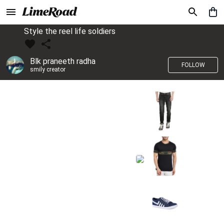
Style the reel life soldiers
Blk praneeth radha
FOLLOW
smily creator