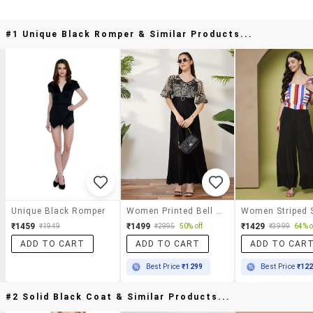
#1 Unique Black Romper & Similar Products...
Unique Black Romper
Women Printed Bell Sleeves Full Leg Jumpsuit
₹1459
₹1499
₹1429
₹1949
₹2995
50% off
₹3999
64% o
ADD TO CART
ADD TO CART
ADD TO CAR
Best Price
₹1299
Best Price
₹12
#2 Solid Black Coat & Similar Products...