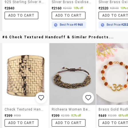
925 Sterling Silver Hoops Featuring Smart Grooved Look
Sliver Brass Oxidised Drop Earring
₹2840
₹2160
₹2520
₹2400
10% off
₹2800
10% o
ADD TO CART
ADD TO CART
ADD TO CAR
Best Price
₹1960
Best Price
₹23
#6 Check Textured Handcuff & Similar Products...
Check Textured Handcuff
Richeera Women Beaded Bracelet
₹399
₹399
₹449
₹499
₹2199
82% off
₹1399
68% off
ADD TO CART
ADD TO CART
ADD TO CAR