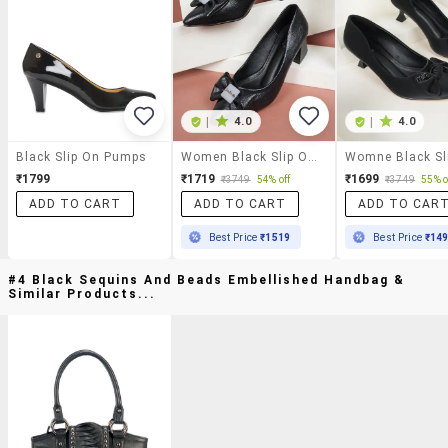
|
4.0
|
4.0
Black Slip On Pumps
Women Black Slip On Pump
₹1799
₹1719
₹1699
₹3749
54% off
₹3749
55% o
ADD TO CART
ADD TO CART
ADD TO CAR
Best Price
₹1519
Best Price
₹14
#4 Black Sequins And Beads Embellished Handbag &
Similar Products...