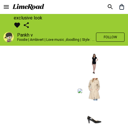
exclusive look
Pankh v
FOLLOW
Foodie | Ambivert | Love music ,doodling | Style : Preppy,Edgy| Fav fashion dest : Tokyo