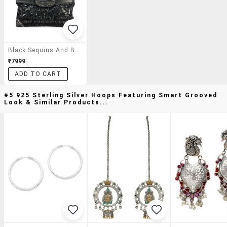
Black Sequins And Beads Embellished Handbag
₹7999
ADD TO CART
#5 925 Sterling Silver Hoops Featuring Smart Grooved
Look & Similar Products...