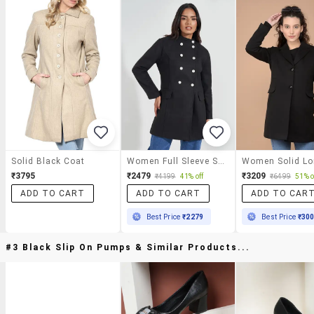
Solid Black Coat
Women Full Sleeve Solid Overcoat
₹3795
₹2479
₹3209
₹4199
41% off
₹6499
51% o
ADD TO CART
ADD TO CART
ADD TO CAR
Best Price
₹2279
Best Price
₹30
#3 Black Slip On Pumps & Similar Products...