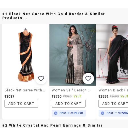
#1 Black Net Saree With Gold Border & Similar
Products...
Black Net Saree With Gold Border
Women Self Design Bordered Saree With Blouse
₹3087
₹3790
₹2559
₹3990
5% off
₹2690
5% of
ADD TO CART
ADD TO CART
ADD TO CAR
Best Price
₹3590
Best Price
₹23
#2 White Crystal And Pearl Earrings & Similar