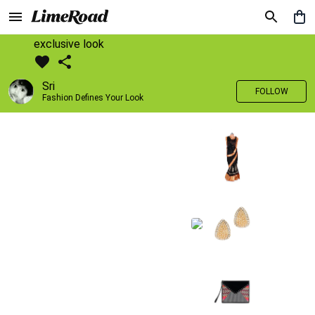
exclusive look
Sri
FOLLOW
Fashion Defines Your Look