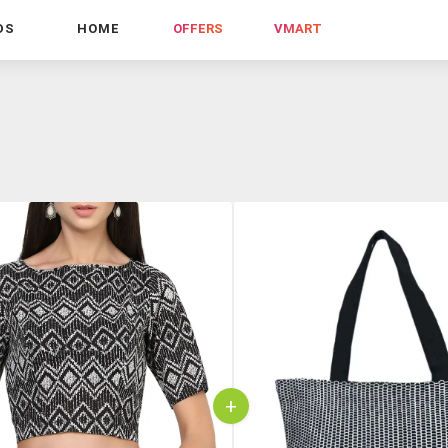
DS
HOME
OFFERS
VMART
+