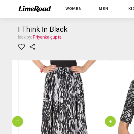
WOMEN
MEN
KI
I Think In Black
look by:
Priyanka gupta
=
+