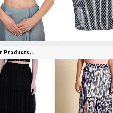
r Products...