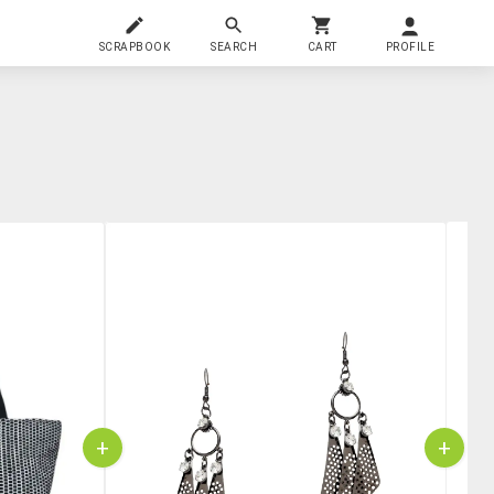
SCRAPBOOK
SEARCH
CART
PROFILE
+
+