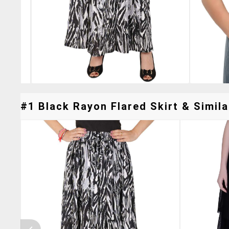
#1 Black Rayon Flared Skirt & Simila