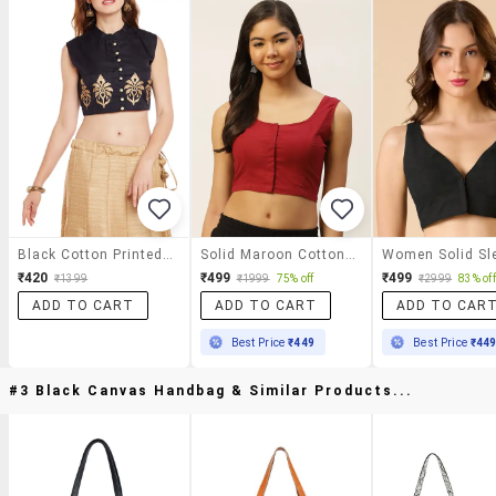
Black Cotton Printed Blouse
Solid Maroon Cotton Blouse
₹420
₹499
₹499
₹1399
₹1999
75% off
₹2999
83% off
ADD TO CART
ADD TO CART
ADD TO CAR
Best Price
₹449
Best Price
₹44
#3 Black Canvas Handbag & Similar Products...