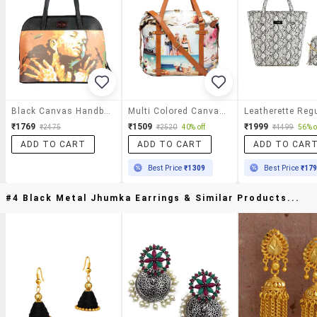
Black Canvas Handbag
Multi Colored Canvas Handbag
₹1769
₹1509
₹1999
₹2475
₹2520
40% off
₹4499
56% o
ADD TO CART
ADD TO CART
ADD TO CAR
Best Price
₹1309
Best Price
₹17
#4 Black Metal Jhumka Earrings & Similar Products...