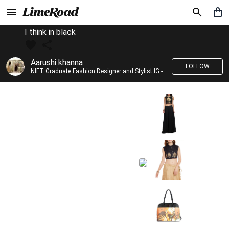
I think in black
Aarushi khanna
FOLLOW
NIFT Graduate Fashion Designer and Stylist IG - @banno_raani__house_of_fashion ID - @khanna_aarushi_ ✨Bridal wear and couture designing ✨