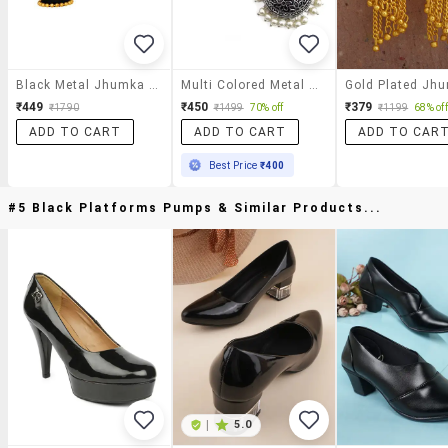
Black Metal Jhumka Earrings
Multi Colored Metal Jhumka Earring
₹449
₹450
₹379
₹1790
₹1499
70% off
₹1199
68% off
ADD TO CART
ADD TO CART
ADD TO CAR
Best Price
₹400
#5 Black Platforms Pumps & Similar Products...
|
5.0