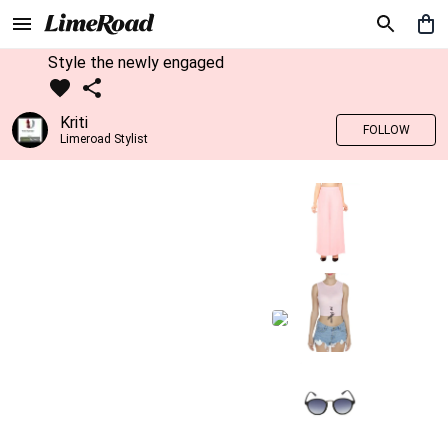
Style the newly engaged
Kriti
FOLLOW
Limeroad Stylist