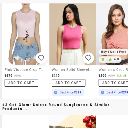
Buy 1 Get 1 Free
|
4.0
Pink Viscose Crop Top
Women Solid Sleeveless Crop Top
₹479
₹449
₹499
₹990
₹999
50% off
ADD TO CART
ADD TO CART
ADD TO CAR
Best Price
₹399
Best Price
₹24
#3 Get Glamr Unisex Round Sunglasses & Similar
Products...