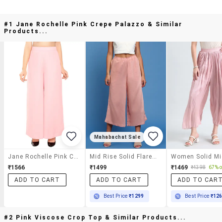
#1 Jane Rochelle Pink Crepe Palazzo & Similar
Products...
Mahabachat Sale
Jane Rochelle Pink Crepe Palazzo
Mid Rise Solid Flared Palazzo
₹1566
₹1499
₹1469
₹4398
67% o
ADD TO CART
ADD TO CART
ADD TO CAR
Best Price
₹1299
Best Price
₹12
#2 Pink Viscose Crop Top & Similar Products...