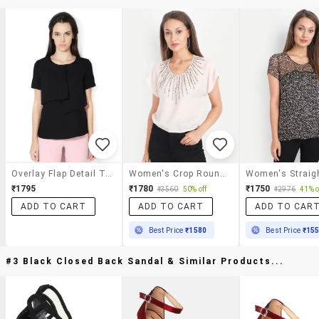
Overlay Flap Detail Top
Women's Crop Round Neck Top
₹1795
₹1780
₹1750
₹3560
50% off
₹2976
41% o
ADD TO CART
ADD TO CART
ADD TO CAR
Best Price
₹1580
Best Price
₹15
#3 Black Closed Back Sandal & Similar Products...