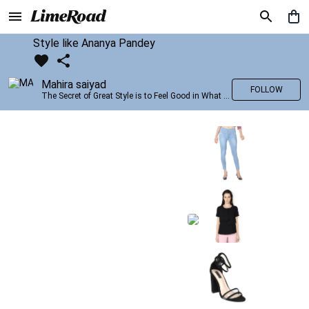
Style like Ananya Pandey
Mahira saiyad
FOLLOW
The Secret of Great Style is to Feel Good in What you wear..!