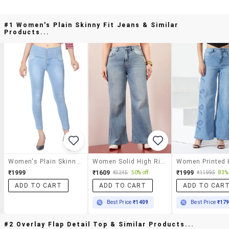
#1 Women's Plain Skinny Fit Jeans & Similar
Products...
Women's Plain Skinny Fit Jeans
Women Solid High Rise Wide Leg Jeans
₹1999
₹1609
₹1999
₹3245
50% off
₹11995
83% 
ADD TO CART
ADD TO CART
ADD TO CAR
Best Price
₹1409
Best Price
₹17
#2 Overlay Flap Detail Top & Similar Products...