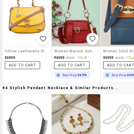
Yellow Leatherette Sling Bag
Women Maroon Solid Leather Sling Bag
₹6999
₹4999
₹4999
₹5999
17% off
₹5999
17% o
ADD TO CART
ADD TO CART
ADD TO CAR
Best Price
₹4799
Best Price
₹47
#4 Stylish Pendant Necklace & Similar Products...