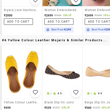
Kiyara Love Handcrafted Blue Base Printed Jutti
Women Embroidered Slip On Jutis
₹2000
₹2499
₹2499
₹3999
38% off
₹3999
38% o
ADD TO CART
ADD TO CART
ADD TO CAR
Best Price
₹2299
Best Price
₹22
#6 Yellow Colour Leather Mojaris & Similar Products...
|
4.5
|
4.5
Yellow Colour Leather Mojaris
Black Slip On Jutis
Beige Slip On Ju
₹499
₹539
₹560
₹1079
50% off
₹1079
48% off