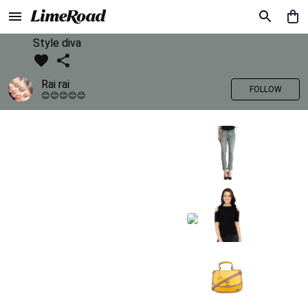
Style diva
Rai rai
FOLLOW
😊😊😊😊😊