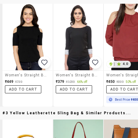
|
4.0
Women's Straight Boat Neck Top
Women's Straight Boat Neck Top
₹449
₹379
₹450
₹799
₹1099
66% off
₹899
50% off
ADD TO CART
ADD TO CART
ADD TO CAR
Best Price
₹40
#3 Yellow Leatherette Sling Bag & Similar Products...