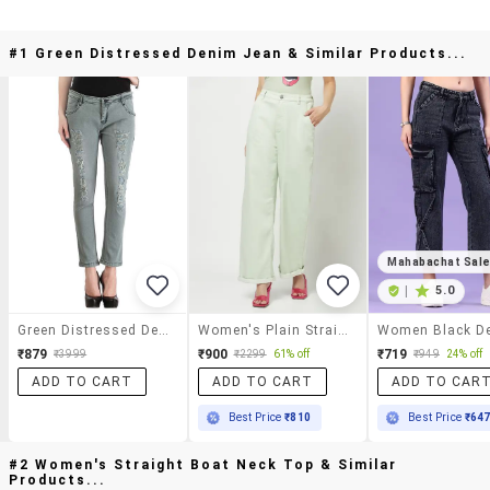
#1 Green Distressed Denim Jean & Similar Products...
Mahabachat Sal
|
5.0
Green Distressed Denim Jean
Women's Plain Straight Fit Jeans
₹879
₹900
₹719
₹3999
₹2299
61% off
₹949
24% off
ADD TO CART
ADD TO CART
ADD TO CAR
Best Price
₹810
Best Price
₹64
#2 Women's Straight Boat Neck Top & Similar
Products...