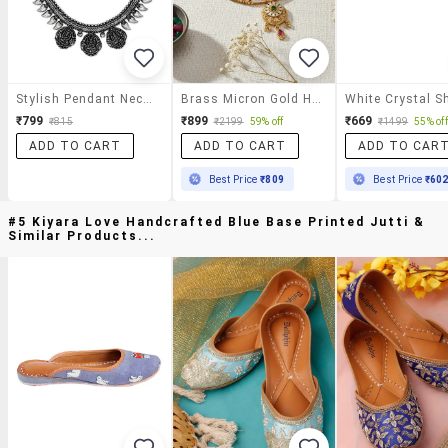
Stylish Pendant Necklace
Brass Micron Gold Handmade Thewa Work Necklace Set F
₹799
₹899
₹669
₹815
₹2199
59% off
₹1499
55% off
ADD TO CART
ADD TO CART
ADD TO CAR
Best Price
₹809
Best Price
₹60
#5 Kiyara Love Handcrafted Blue Base Printed Jutti &
Similar Products...