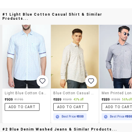
#1 Light Blue Cotton Casual Shirt & Similar
Products...
Light Blue Cotton Casual Shirt
Blue Cotton Casual Shirt
₹909
₹889
₹889
₹1795
₹1549
43% off
₹1999
56% off
ADD TO CART
ADD TO CART
ADD TO CAR
Best Price
₹800
Best Price
₹80
#2 Blue Denim Washed Jeans & Similar Products...