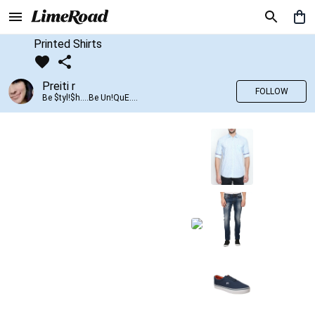
Printed Shirts
Preiti r
FOLLOW
Be $tyl!$h....Be Un!QuE....