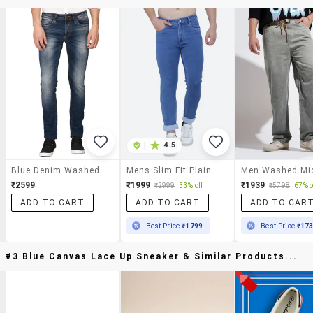
|
4.5
Blue Denim Washed Jeans
Mens Slim Fit Plain Jeans
₹2599
₹1999
₹1939
₹2999
33% off
₹5798
67% o
ADD TO CART
ADD TO CART
ADD TO CAR
Best Price
₹1799
Best Price
₹17
#3 Blue Canvas Lace Up Sneaker & Similar Products...