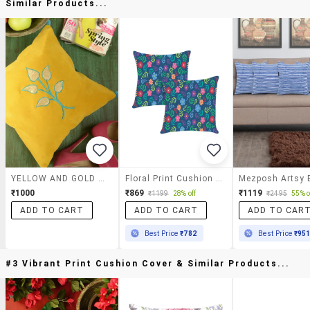
Similar Products...
YELLOW AND GOLD APPLIQUE CUSHION COVER
Floral Print Cushion Cover By Ambbi Collections
₹1000
₹869
₹1119
₹1199
28% off
₹2495
55% o
ADD TO CART
ADD TO CART
ADD TO CAR
Best Price
₹782
Best Price
₹95
#3 Vibrant Print Cushion Cover & Similar Products...