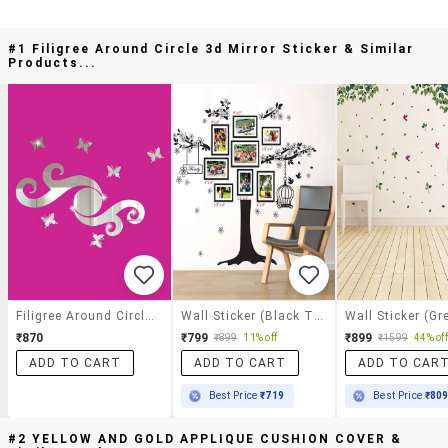
#1 Filigree Around Circle 3d Mirror Sticker & Similar
Products...
Filigree Around Circle 3d Mirror Sticker
Wall Sticker (black Tree,wall Covering Area 41 X 35 Inch)
₹870
₹799
₹899
₹899
11% off
₹1599
44% off
ADD TO CART
ADD TO CART
ADD TO CAR
Best Price
₹719
Best Price
₹80
#2 YELLOW AND GOLD APPLIQUE CUSHION COVER &