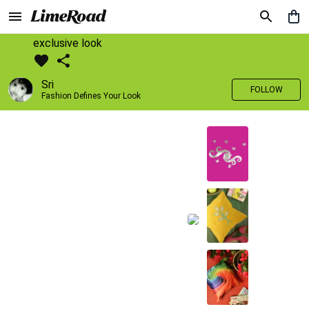
exclusive look
Sri
FOLLOW
Fashion Defines Your Look