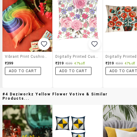
Vibrant Print Cushion Cover
Digitally Printed Cushion Cover Of Pink Floral
₹399
₹319
₹319
₹599
47% off
₹599
47% off
ADD TO CART
ADD TO CART
ADD TO CAR
#4 Deziworkz Yellow Flower Votive & Similar
Products...