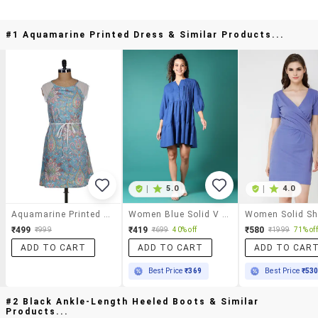
#1 Aquamarine Printed Dress & Similar Products...
|
5.0
|
4.0
Aquamarine Printed Dress
Women Blue Solid V Neck Tiered Dress
₹499
₹419
₹580
₹999
₹699
40% off
₹1999
71% off
ADD TO CART
ADD TO CART
ADD TO CAR
Best Price
₹369
Best Price
₹53
#2 Black Ankle-Length Heeled Boots & Similar
Products...