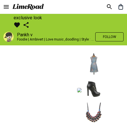
exclusive look
Pankh v
FOLLOW
Foodie | Ambivert | Love music ,doodling | Style : Preppy,Edgy| Fav fashion dest : Tokyo