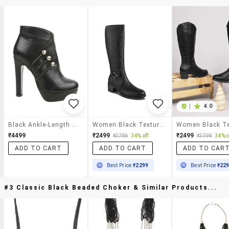
|
4.0
Black Ankle-Length Heeled Boots
Women Black Textured Knee Length Boot
₹4499
₹2499
₹2499
₹3799
34% off
₹3799
34% o
ADD TO CART
ADD TO CART
ADD TO CAR
Best Price
₹2299
Best Price
₹22
#3 Classic Black Beaded Choker & Similar Products...