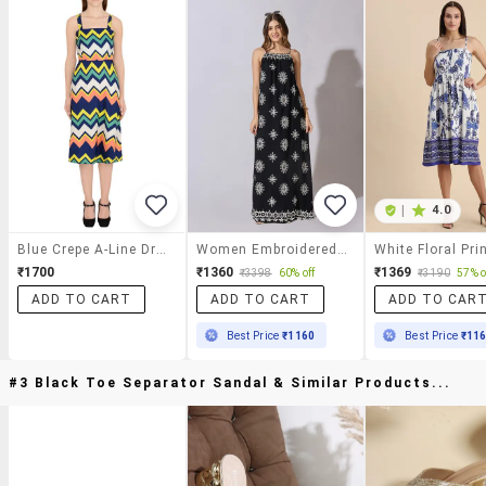
|
4.0
Blue Crepe A-Line Dress
Women Embroidered Shoulder Strap A-Line Dress
₹1700
₹1360
₹1369
₹3398
60% off
₹3190
57% o
ADD TO CART
ADD TO CART
ADD TO CAR
Best Price
₹1160
Best Price
₹11
#3 Black Toe Separator Sandal & Similar Products...