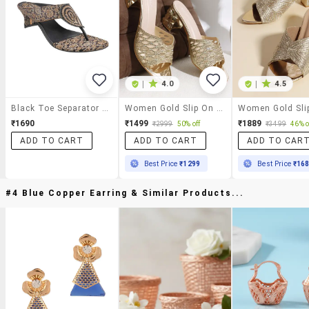
|
4.0
|
4.5
Black Toe Separator Sandal
Women Gold Slip On Sandal
₹1690
₹1499
₹1889
₹2999
50% off
₹3499
46% o
ADD TO CART
ADD TO CART
ADD TO CAR
Best Price
₹1299
Best Price
₹16
#4 Blue Copper Earring & Similar Products...