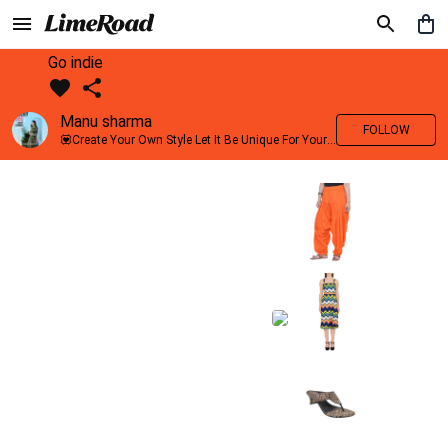
Go indie
Manu sharma
FOLLOW
💟Create Your Own Style Let It Be Unique For Yourself And Identifiable For Others💟 💐 Trend setter @limeroad 🦀8⃣💓🎂