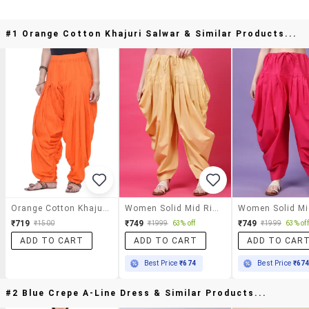
#1 Orange Cotton Khajuri Salwar & Similar Products...
Orange Cotton Khajuri Salwar
Women Solid Mid Rise Patiyala Salwar
₹719
₹749
₹749
₹1500
₹1999
63% off
₹1999
63% off
ADD TO CART
ADD TO CART
ADD TO CAR
Best Price
₹674
Best Price
₹67
#2 Blue Crepe A-Line Dress & Similar Products...