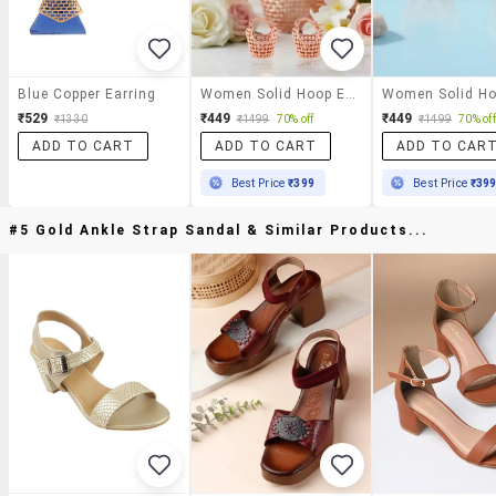
Blue Copper Earring
Women Solid Hoop Earring
₹529
₹449
₹449
₹1330
₹1499
70% off
₹1499
70% off
ADD TO CART
ADD TO CART
ADD TO CAR
Best Price
₹399
Best Price
₹39
#5 Gold Ankle Strap Sandal & Similar Products...