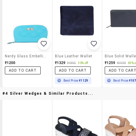
Nerdy Glass Embellished Blue Clutch
Blue Leather Wallet
Blue Solid Walle
₹1200
₹1329
₹1259
₹1895
30% off
₹3999
69% o
ADD TO CART
ADD TO CART
ADD TO CAR
Best Price
₹1129
Best Price
₹10
#4 Silver Wedges & Similar Products...