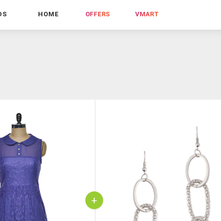
DS
HOME
OFFERS
VMART
+