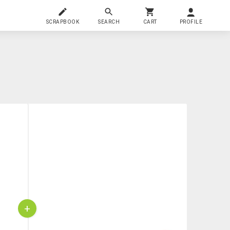
SCRAPBOOK
SEARCH
CART
PROFILE
+