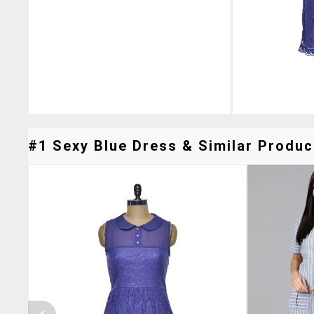
#1 Sexy Blue Dress & Similar Product