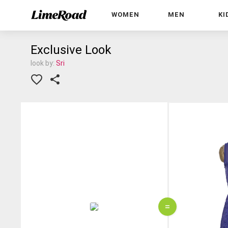
WOMEN
MEN
KI
Exclusive Look
look by:
Sri
=