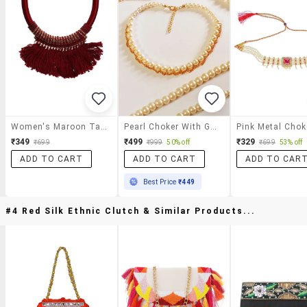
Women's Maroon Tassel Necklace
Pearl Choker With Golden Chain Necklace
₹349
₹499
₹329
₹699
₹999
50% off
₹699
53% off
ADD TO CART
ADD TO CART
ADD TO CAR
Best Price
₹449
#4 Red Silk Ethnic Clutch & Similar Products...