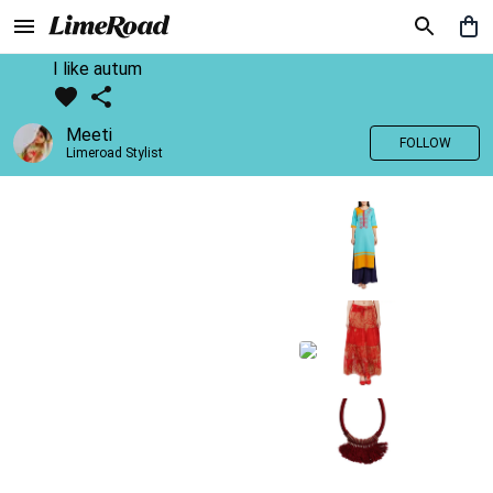
I like autum
Meeti
FOLLOW
Limeroad Stylist