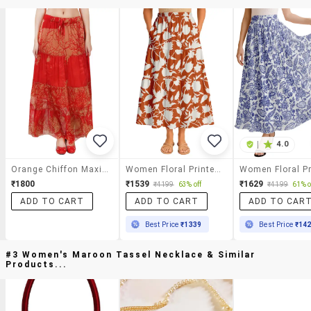
|
4.0
Orange Chiffon Maxi Skirt
Women Floral Printed High Rise Maxi Tiered Skirt
₹1800
₹1539
₹1629
₹4199
63% off
₹4199
61% o
ADD TO CART
ADD TO CART
ADD TO CAR
Best Price
₹1339
Best Price
₹14
#3 Women's Maroon Tassel Necklace & Similar
Products...