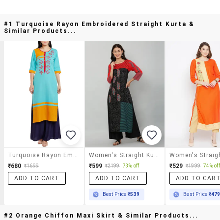
#1 Turquoise Rayon Embroidered Straight Kurta &
Similar Products...
Turquoise Rayon Embroidered Straight Kurta
Women's Straight Kurta
₹680
₹599
₹529
₹1699
₹2199
73% off
₹1999
74% off
ADD TO CART
ADD TO CART
ADD TO CAR
Best Price
₹539
Best Price
₹47
#2 Orange Chiffon Maxi Skirt & Similar Products...