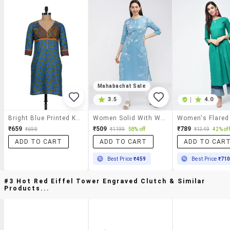
Mahabachat Sale
3.5
|
4.0
Bright Blue Printed Kurta
Women Solid With Work Three Quarter Sleeve Straight Kurta
Women's Flared
₹659
₹509
₹789
₹698
₹1199
58% off
₹1349
42% off
ADD TO CART
ADD TO CART
ADD TO CAR
Best Price
₹459
Best Price
₹71
#3 Hot Red Eiffel Tower Engraved Clutch & Similar
Products...