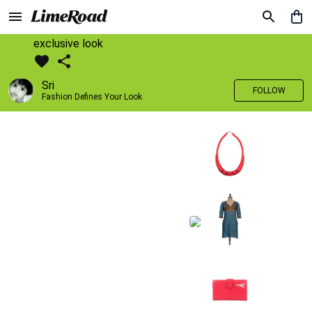
exclusive look
Sri
FOLLOW
Fashion Defines Your Look