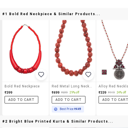
#1 Bold Red Neckpiece & Similar Products...
Bold Red Neckpiece
Red Metal Long Necklace
₹399
₹499
₹339
₹699
29% off
₹449
24% off
ADD TO CART
ADD TO CART
ADD TO CAR
Best Price
₹449
#2 Bright Blue Printed Kurta & Similar Products...