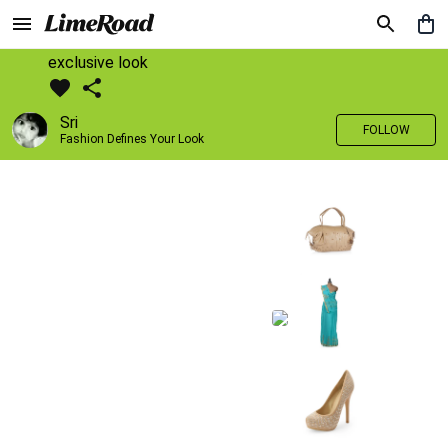
exclusive look
Sri
FOLLOW
Fashion Defines Your Look