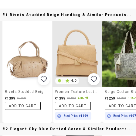
#1 Rivets Studded Beige Handbag & Similar Products...
|
4.0
Rivets Studded Beige Handbag
Women Texture Leatherette Handbag
₹1399
₹1399
₹1259
₹2799
₹3499
60% off
₹1799
30% o
ADD TO CART
ADD TO CART
ADD TO CAR
Best Price
₹1199
Best Price
₹10
#2 Elegant Sky Blue Dotted Saree & Similar Products...