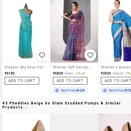
Elegant Sky Blue Dotted Saree
Women Self Design Handloom Saree With Blouse
₹6185
₹6829
₹3929
₹7990
15% off
₹18500
79% 
ADD TO CART
ADD TO CART
ADD TO CAR
Best Price
₹6629
Best Price
₹37
#3 Pheddies Beige So Glam Studded Pumps & Similar
Products...