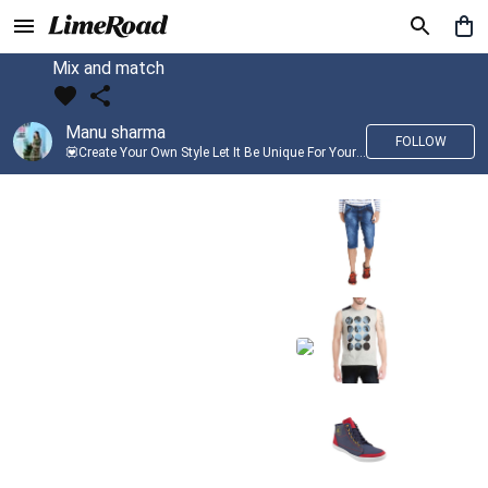
Mix and match
Manu sharma
FOLLOW
💟Create Your Own Style Let It Be Unique For Yourself And Identifiable For Others💟 💐 Trend setter @limeroad 🦀8⃣💓🎂