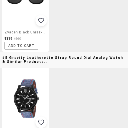
Zyaden Black Unisex Wayfarer Sunglasses 44
₹319
₹560
ADD TO CART
#5 Gravity Leatherette Strap Round Dial Analog Watch
& Similar Products...