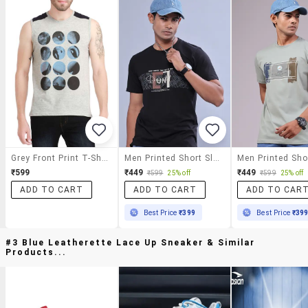
Grey Front Print T-Shirt
Men Printed Short Sleeve Regular Fit T-Shirt
₹599
₹449
₹449
₹599
25% off
₹599
25% off
ADD TO CART
ADD TO CART
ADD TO CAR
Best Price
₹399
Best Price
₹39
#3 Blue Leatherette Lace Up Sneaker & Similar
Products...