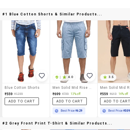
#1 Blue Cotton Shorts & Similar Products...
|
4.0
3.5
Blue Cotton Shorts
Men Solid Mid Rise Regular Fit Three Fourth Cargo Shorts
₹559
₹699
₹559
₹1299
₹799
13% off
₹649
14% off
ADD TO CART
ADD TO CART
ADD TO CAR
Best Price
₹629
Best Price
₹50
#2 Grey Front Print T-Shirt & Similar Products...