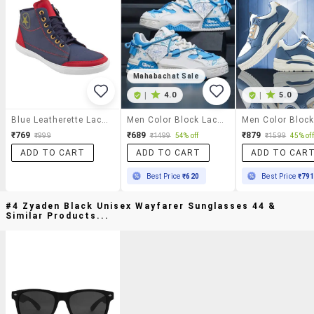
Mahabachat Sale
|
4.0
|
5.0
Blue Leatherette Lace Up Sneaker
Men Color Block Lace Up Sneaker
₹769
₹689
₹879
₹999
₹1499
54% off
₹1599
45% off
ADD TO CART
ADD TO CART
ADD TO CAR
Best Price
₹620
Best Price
₹79
#4 Zyaden Black Unisex Wayfarer Sunglasses 44 &
Similar Products...