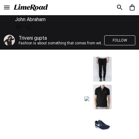
John Abraham
Triveni gupta
FOLLOW
Fashion is about something that comes from within you!!