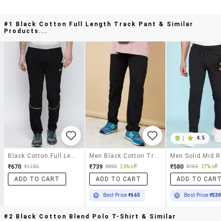
#1 Black Cotton Full Length Track Pant & Similar
Products...
|
4.5
Black Cotton Full Length Track Pant
Men Black Cotton Track Pant
₹670
₹739
₹580
₹1195
₹999
26% off
₹799
27% off
ADD TO CART
ADD TO CART
ADD TO CAR
Best Price
₹665
Best Price
₹53
#2 Black Cotton Blend Polo T-Shirt & Similar