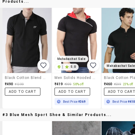
Products...
Mahabachat Sale
Mahabachat Sal
|
5.0
Black Cotton Blend Polo T-Shirt
Men Solids Hooded Neck T-Shirts
₹490
₹419
₹460
₹1399
₹999
58% off
₹599
23% off
ADD TO CART
ADD TO CART
ADD TO CAR
Best Price
₹369
Best Price
₹41
#3 Blue Mesh Sport Shoe & Similar Products...