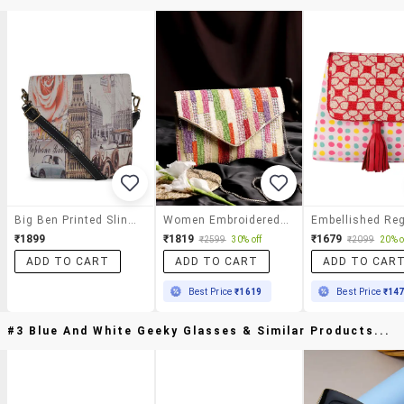
Big Ben Printed Sling Bag
Women Embroidered Sling Bag
₹1899
₹1819
₹1679
₹2599
30% off
₹2099
20% o
ADD TO CART
ADD TO CART
ADD TO CAR
Best Price
₹1619
Best Price
₹14
#3 Blue And White Geeky Glasses & Similar Products...