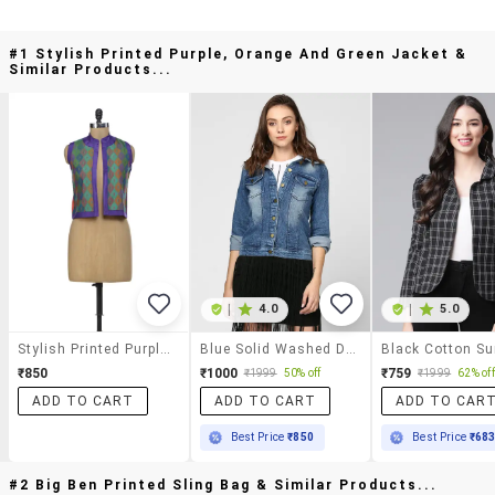
#1 Stylish Printed Purple, Orange And Green Jacket &
Similar Products...
|
4.0
|
5.0
Stylish Printed Purple, Orange And Green Jacket
Blue Solid Washed Denim Jacket
₹850
₹1000
₹759
₹1999
50% off
₹1999
62% off
ADD TO CART
ADD TO CART
ADD TO CAR
Best Price
₹850
Best Price
₹68
#2 Big Ben Printed Sling Bag & Similar Products...