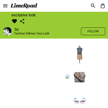
exclusive look
Sri
FOLLOW
Fashion Defines Your Look