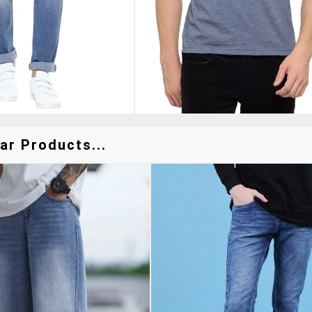
ar Products...