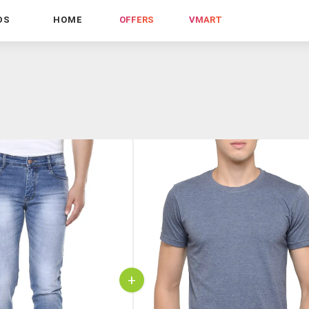
DS
HOME
OFFERS
VMART
+