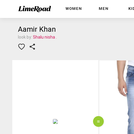
WOMEN
MEN
KI
Aamir Khan
look by:
Shalu nisha .
=