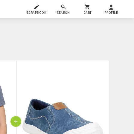
SCRAPBOOK
SEARCH
CART
PROFILE
+