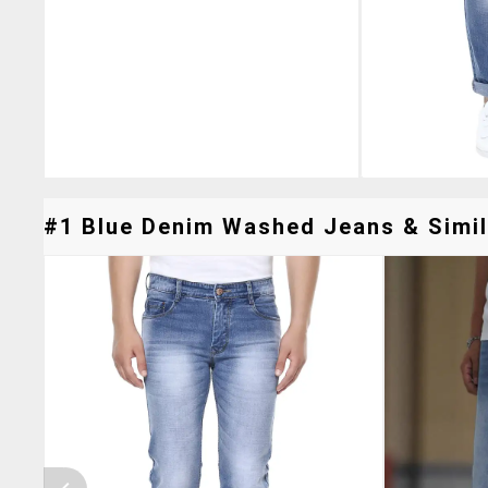
#1 Blue Denim Washed Jeans & Simil