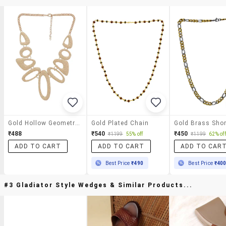
Gold Hollow Geometric Necklace
Gold Plated Chain
₹488
₹540
₹450
₹1199
55% off
₹1199
62% off
ADD TO CART
ADD TO CART
ADD TO CAR
Best Price
₹490
Best Price
₹40
#3 Gladiator Style Wedges & Similar Products...