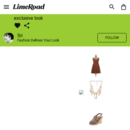
exclusive look
Sri
FOLLOW
Fashion Defines Your Look