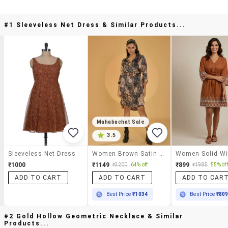
#1 Sleeveless Net Dress & Similar Products...
Mahabachat Sale
3.5
Sleeveless Net Dress
Women Brown Satin Shirt Dress
₹1000
₹1149
₹899
₹3200
64% off
₹1985
55% off
ADD TO CART
ADD TO CART
ADD TO CAR
Best Price
₹1034
Best Price
₹80
#2 Gold Hollow Geometric Necklace & Similar
Products...