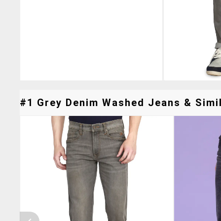
#1 Grey Denim Washed Jeans & Simil