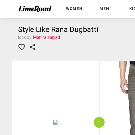
WOMEN
MEN
KI
Style Like Rana Dugbatti
look by:
Mahira saiyad
=