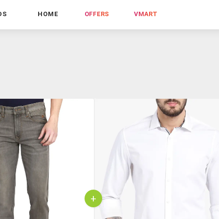
DS
HOME
OFFERS
VMART
+