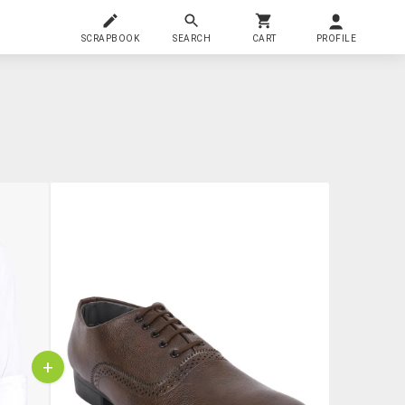
SCRAPBOOK
SEARCH
CART
PROFILE
+