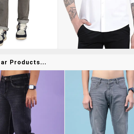
ar Products...