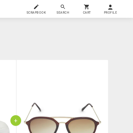
SCRAPBOOK
SEARCH
CART
PROFILE
+