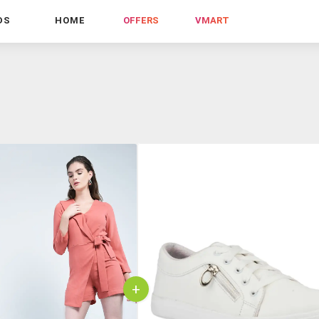
DS
HOME
OFFERS
VMART
+