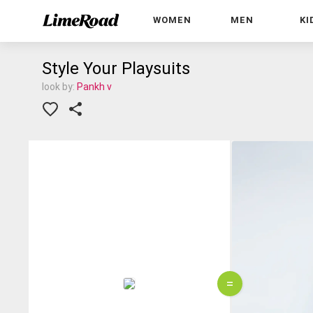
WOMEN
MEN
KI
Style Your Playsuits
look by:
Pankh v
=