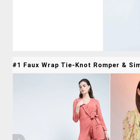
#1 Faux Wrap Tie-Knot Romper & Simi