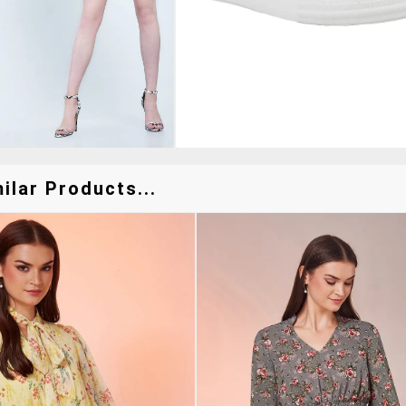
lar Products...