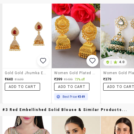
|
4.0
Gold Gold Jhumka Earrings
Women Gold Plated Jhumka Earrings
₹440
₹399
₹379
₹1699
₹1499
73% off
ADD TO CART
ADD TO CART
ADD TO CAR
Best Price
₹349
#3 Red Embellished Solid Blouse & Similar Products...