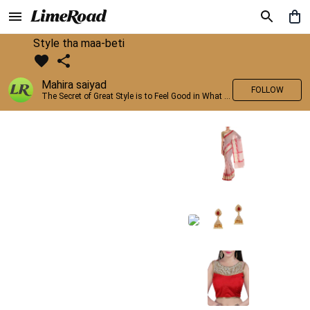
Style tha maa-beti
Mahira saiyad
FOLLOW
The Secret of Great Style is to Feel Good in What you wear..!