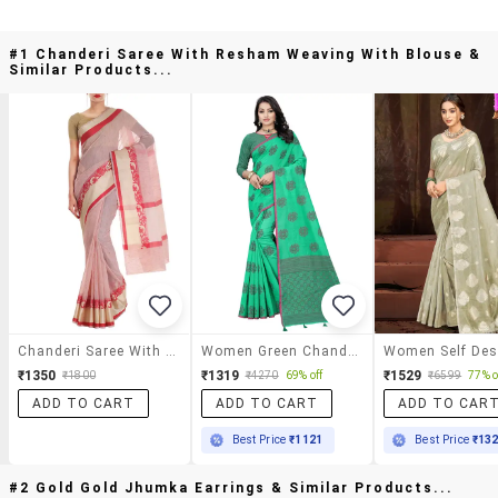
#1 Chanderi Saree With Resham Weaving With Blouse &
Similar Products...
Chanderi Saree With Resham Weaving With Blouse
Women Green Chanderi Saree With Blouse
₹1350
₹1319
₹1529
₹1800
₹4270
69% off
₹6599
77% o
ADD TO CART
ADD TO CART
ADD TO CAR
Best Price
₹1121
Best Price
₹13
#2 Gold Gold Jhumka Earrings & Similar Products...