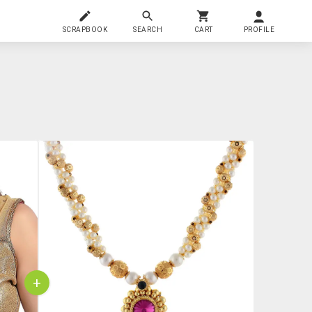
SCRAPBOOK
SEARCH
CART
PROFILE
+