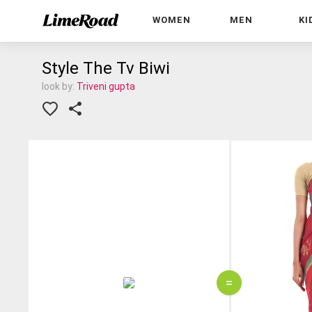
WOMEN
MEN
KI
Style The Tv Biwi
look by:
Triveni gupta
=