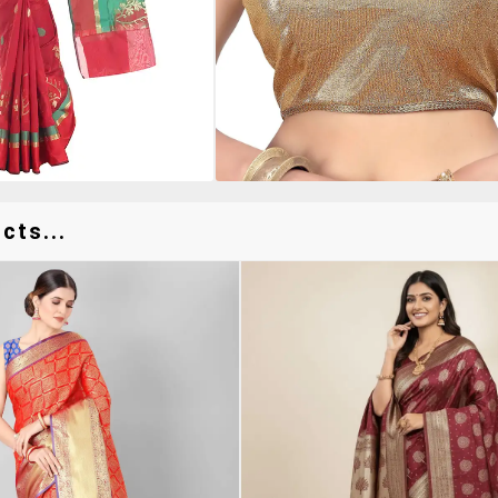
cts...