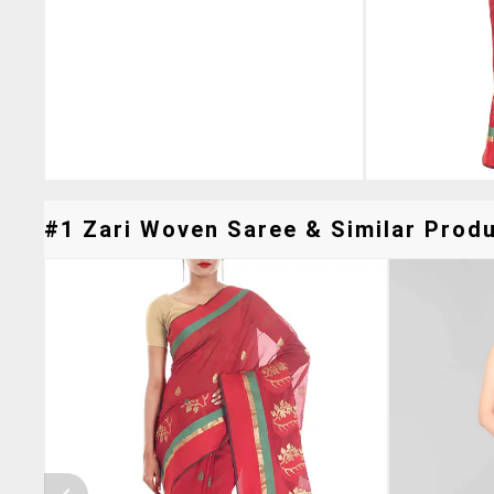
#1 Zari Woven Saree & Similar Produ