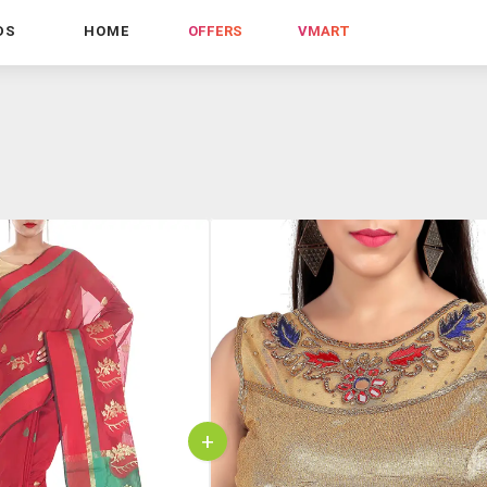
DS
HOME
OFFERS
VMART
+