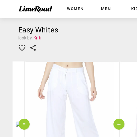
WOMEN
MEN
KI
Easy Whites
look by:
Kriti
=
+