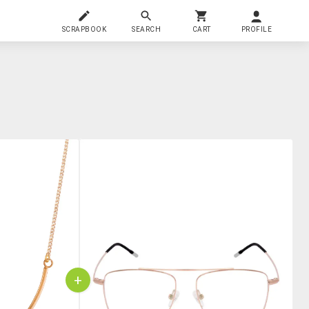
SCRAPBOOK
SEARCH
CART
PROFILE
+