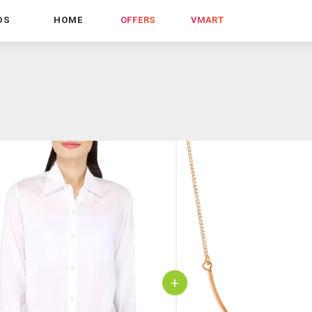
DS
HOME
OFFERS
VMART
+