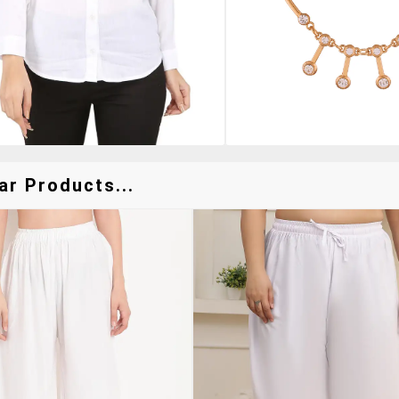
ar Products...