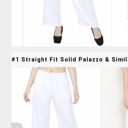
#1 Straight Fit Solid Palazzo & Simil