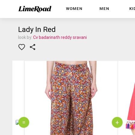
WOMEN
MEN
KI
Lady In Red
look by:
Cv badarinath reddy sravani
=
+