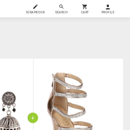
SCRAPBOOK
SEARCH
CART
PROFILE
+