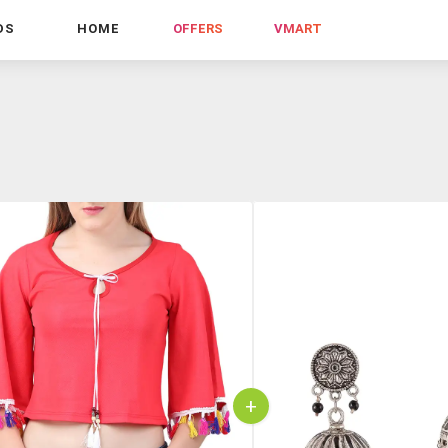
DS
HOME
OFFERS
VMART
+