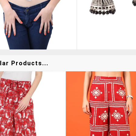
lar Products...