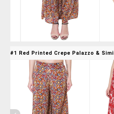
#1 Red Printed Crepe Palazzo & Simi