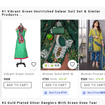
#1 Vibrant Green Unstitched Salwar Suit Set & Similar
Products...
|
4.0
Vibrant Green Unstitched Salwar Suit Set
Women Solid With Work Unstitched Suit Set
₹608
₹799
₹509
₹2199
64% off
₹884
42% off
ADD TO CART
ADD TO CART
ADD TO CAR
Best Price
₹719
Best Price
₹45
#2 Gold Plated Silver Danglers With Green Onex Tear