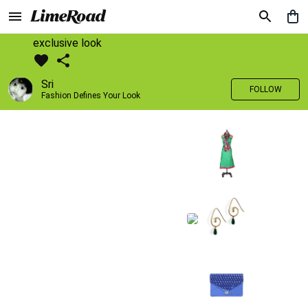
exclusive look
Sri
FOLLOW
Fashion Defines Your Look