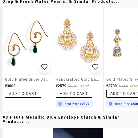
Drop & Fresh Water Pearls. & Similar Products...
Gold Plated Silver Danglers With Green Onex Tear Drop & Fresh Water Pearls.
Handcrafted Gold Earring
₹3000
₹2579
₹3709
₹3000
14% off
₹4800
23% o
ADD TO CART
ADD TO CART
ADD TO CAR
Best Price
₹2379
Best Price
₹35
#3 Haute Metallic Blue Envelope Clutch & Similar
Products...