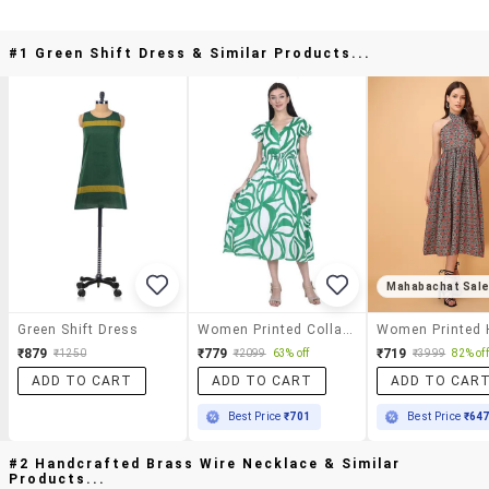
#1 Green Shift Dress & Similar Products...
Mahabachat Sal
Green Shift Dress
Women Printed Collared Sleeveless Tiered Dress
₹879
₹779
₹719
₹1250
₹2099
63% off
₹3999
82% off
ADD TO CART
ADD TO CART
ADD TO CAR
Best Price
₹701
Best Price
₹64
#2 Handcrafted Brass Wire Necklace & Similar
Products...