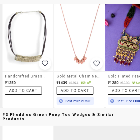
Handcrafted Brass Wire Necklace
Gold Metal Chain Necklace
₹1250
₹1439
₹1280
₹1691
15% off
₹3999
68% o
ADD TO CART
ADD TO CART
ADD TO CAR
Best Price
₹1239
Best Price
₹10
#3 Pheddies Green Peep Toe Wedges & Similar
Products...