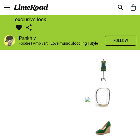
exclusive look
Pankh v
FOLLOW
Foodie | Ambivert | Love music ,doodling | Style : Preppy,Edgy| Fav fashion dest : Tokyo