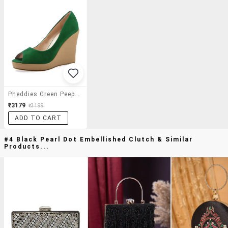
Pheddies Green Peep Toe Wedges
₹3179
₹3199
ADD TO CART
#4 Black Pearl Dot Embellished Clutch & Similar
Products...