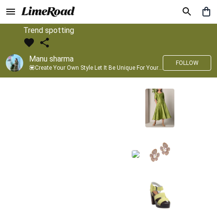
Trend spotting
Manu sharma
FOLLOW
💟Create Your Own Style Let It Be Unique For Yourself And Identifiable For Others💟 💐 Trend setter @limeroad 🦀8⃣💓🎂