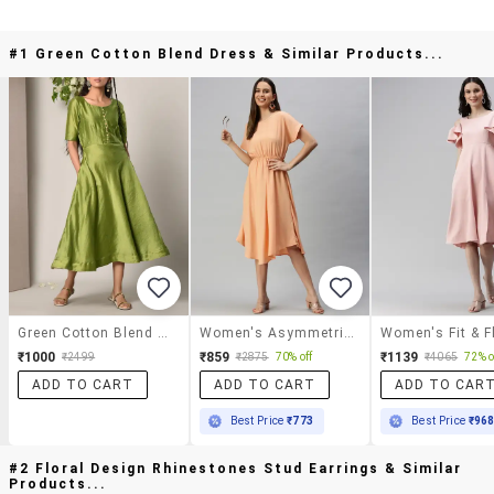
#1 Green Cotton Blend Dress & Similar Products...
Green Cotton Blend Dress
Women's Asymmetric Solid Dress
₹1000
₹859
₹1139
₹2499
₹2875
70% off
₹4065
72% o
ADD TO CART
ADD TO CART
ADD TO CAR
Best Price
₹773
Best Price
₹96
#2 Floral Design Rhinestones Stud Earrings & Similar
Products...