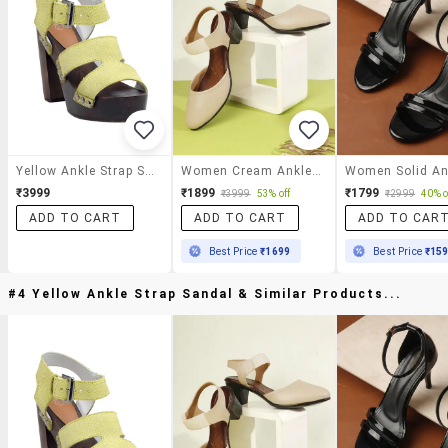
Yellow Ankle Strap Sandal
Women Cream Ankle Strap Sandal
₹3999
₹1899
₹1799
₹3999
53% off
₹2999
40% o
ADD TO CART
ADD TO CART
ADD TO CAR
Best Price
₹1699
Best Price
₹15
#4 Yellow Ankle Strap Sandal & Similar Products...