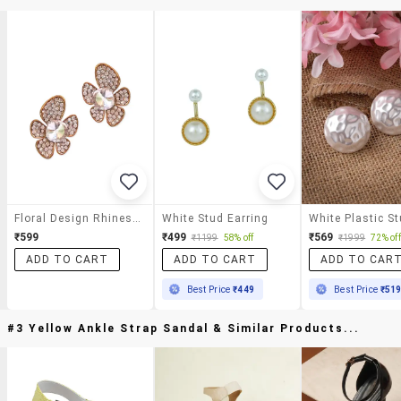
Floral Design Rhinestones Stud Earrings
White Stud Earring
₹599
₹499
₹569
₹1199
58% off
₹1999
72% off
ADD TO CART
ADD TO CART
ADD TO CAR
Best Price
₹449
Best Price
₹51
#3 Yellow Ankle Strap Sandal & Similar Products...