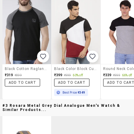
Black Cotton Raglan T-Shirt
Black Color Block Cut & Sew T-Shirt
₹319
₹399
₹339
₹899
₹999
60% off
₹999
66% off
ADD TO CART
ADD TO CART
ADD TO CAR
Best Price
₹349
#3 Rosara Metal Grey Dial Analogue Men's Watch &
Similar Products...