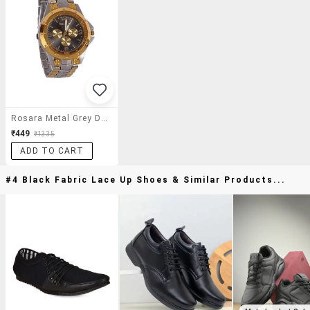
Rosara Metal Grey Dial Analogue Men's Watch
₹449
₹1335
ADD TO CART
#4 Black Fabric Lace Up Shoes & Similar Products...