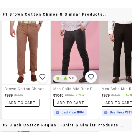
#1 Brown Cotton Chinos & Similar Products...
|
5.0
Brown Cotton Chinos
Men Solid Mid Rise Flat Front Casual Trouser
₹989
₹1040
₹979
₹1649
₹1399
26% off
₹1499
35% off
ADD TO CART
ADD TO CART
ADD TO CAR
Best Price
₹884
Best Price
₹88
#2 Black Cotton Raglan T-Shirt & Similar Products...