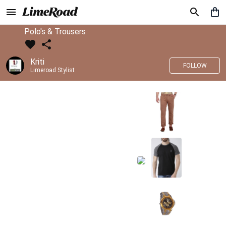
Polo's & Trousers
Kriti
FOLLOW
Limeroad Stylist