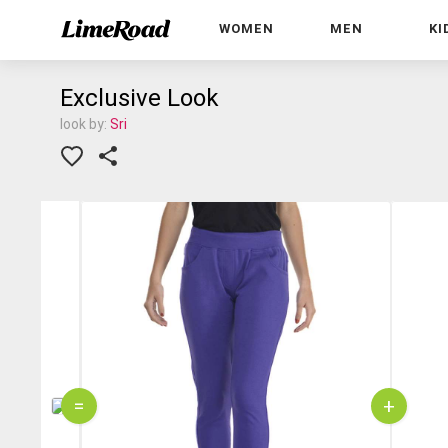
WOMEN
MEN
KI
Exclusive Look
look by:
Sri
=
+