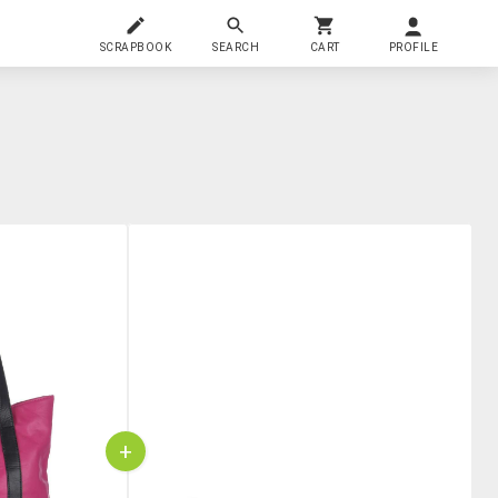
SCRAPBOOK
SEARCH
CART
PROFILE
+