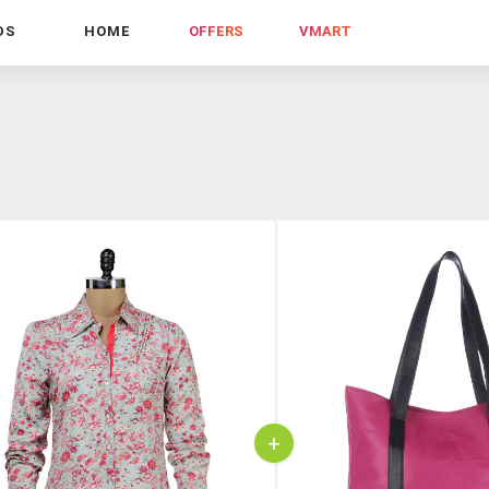
DS
HOME
OFFERS
VMART
+