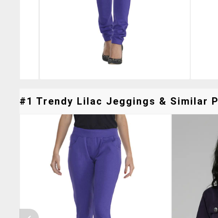
#1 Trendy Lilac Jeggings & Similar P