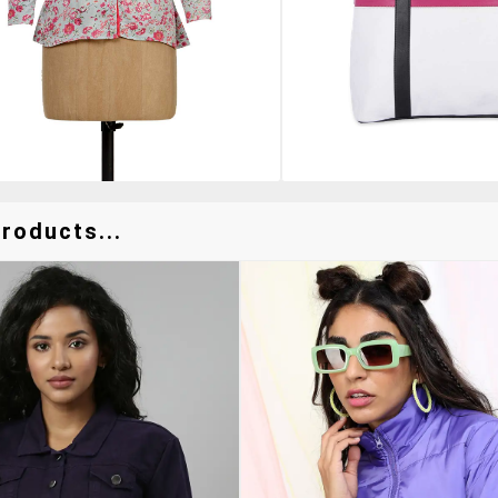
roducts...