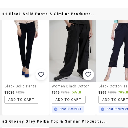
#1 Black Solid Pants & Similar Products...
Black Solid Pants
Women Black Cotton Chinos Trouser
₹1039
₹949
₹899
₹1299
₹2799
66% off
₹2999
70% off
ADD TO CART
ADD TO CART
ADD TO CAR
Best Price
₹854
Best Price
₹80
#2 Glossy Grey Polka Top & Similar Products...