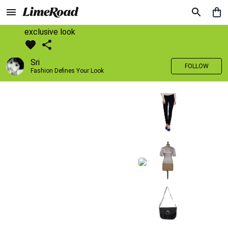
exclusive look
Sri
FOLLOW
Fashion Defines Your Look