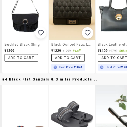
Buckled Black Sling
Black Quilted Faux Leather Sling Bag
₹1399
₹1229
₹1409
₹1299
5% off
₹2799
50% o
ADD TO CART
ADD TO CART
ADD TO CAR
Best Price
₹1044
Best Price
₹12
#4 Black Flat Sandals & Similar Products...