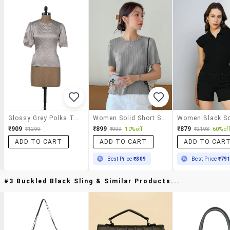
Glossy Grey Polka Top
Women Solid Short Sleeves Regular Top
₹909
₹899
₹879
₹1299
₹999
10% off
₹2198
60% off
ADD TO CART
ADD TO CART
ADD TO CAR
Best Price
₹809
Best Price
₹79
#3 Buckled Black Sling & Similar Products...