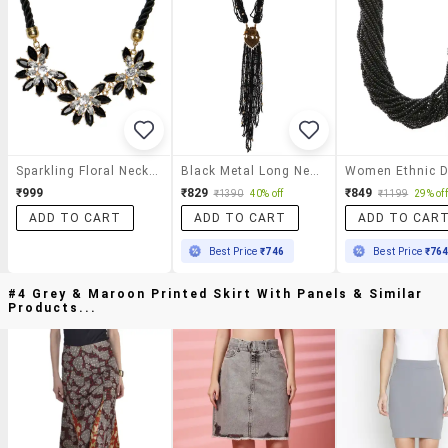
Sparkling Floral Neckpiece
Black Metal Long Necklace
₹999
₹829
₹849
₹1390
40% off
₹1199
29% off
ADD TO CART
ADD TO CART
ADD TO CAR
Best Price
₹746
Best Price
₹76
#4 Grey & Maroon Printed Skirt With Panels & Similar
Products...