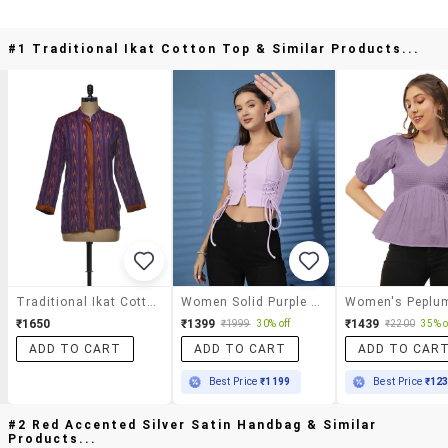
#1 Traditional Ikat Cotton Top & Similar Products...
Traditional Ikat Cotton Top
Women Solid Purple Cotton Shirt Top
₹1650
₹1399
₹1439
₹1999
30% off
₹2200
35% o
ADD TO CART
ADD TO CART
ADD TO CAR
Best Price
₹1199
Best Price
₹12
#2 Red Accented Silver Satin Handbag & Similar
Products...