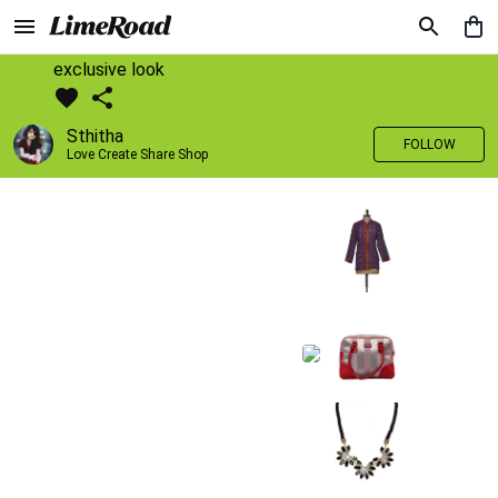
exclusive look
Sthitha
FOLLOW
Love Create Share Shop