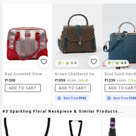
|
5.0
|
4.0
Red Accented Silver Satin Handbag
Brown Checkered Handbag With Green Accents & Gold Detailing
Blue Solid Han
₹1200
₹1059
₹1239
₹1399
24% off
₹4599
73% o
ADD TO CART
ADD TO CART
ADD TO CAR
Best Price
₹900
Best Price
₹10
#3 Sparkling Floral Neckpiece & Similar Products...