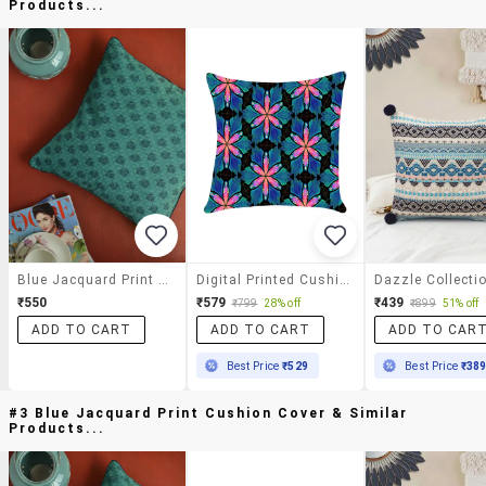
Products...
Blue Jacquard Print Cushion Cover
Digital Printed Cushion Cover By Ambbi Collections
₹550
₹579
₹439
₹799
28% off
₹899
51% off
ADD TO CART
ADD TO CART
ADD TO CAR
Best Price
₹529
Best Price
₹38
#3 Blue Jacquard Print Cushion Cover & Similar
Products...