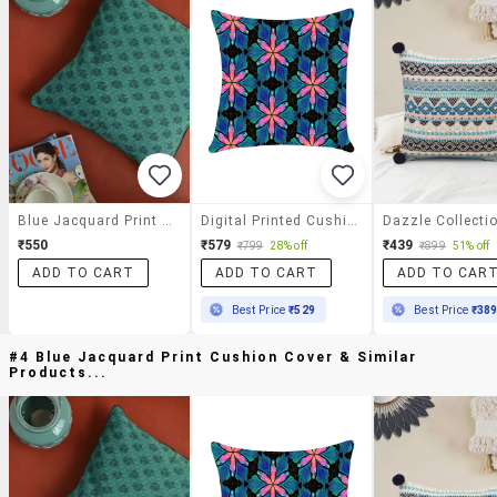
Blue Jacquard Print Cushion Cover
Digital Printed Cushion Cover By Ambbi Collections
₹550
₹579
₹439
₹799
28% off
₹899
51% off
ADD TO CART
ADD TO CART
ADD TO CAR
Best Price
₹529
Best Price
₹38
#4 Blue Jacquard Print Cushion Cover & Similar
Products...