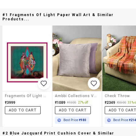
#1 Fragments Of Light Paper Wall Art & Similar
Products...
Fragments Of Light Paper Wall Art
Ambbi Collections Velvet Cushion Cover With Sherpa Back 16x16 Inch Cushion Cover, Set Of 2
Check Throw
₹3999
₹1089
₹2349
₹1500
27% off
₹3500
33% o
ADD TO CART
ADD TO CART
ADD TO CAR
Best Price
₹980
Best Price
₹21
#2 Blue Jacquard Print Cushion Cover & Similar