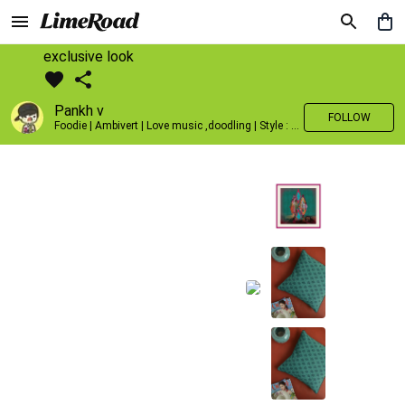
exclusive look
Pankh v
FOLLOW
Foodie | Ambivert | Love music ,doodling | Style : Preppy,Edgy| Fav fashion dest : Tokyo