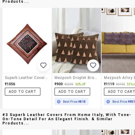
Products...
Superb Leather Covers From Home Italy, With Tone-On-Tone Detail For An Elegant Finish.
Mezposh Droplet Brown Cotton Velvet Solid Self Design Tasselled Cushion Cover (16"x16") (set Of 2)
₹1056
₹900
₹1119
₹2249
60% off
₹2495
55% o
ADD TO CART
ADD TO CART
ADD TO CAR
Best Price
₹810
Best Price
₹95
#3 Superb Leather Covers From Home Italy, With Tone-
On-Tone Detail For An Elegant Finish. & Similar
Products...