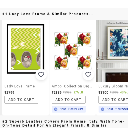
#1 Lady Love Frame & Similar Products...
Lady Love Frame
Ambbi Collection Digitally Printed Cushion Cover Bunch Of Roses & Leaves Set Of 5
₹2799
₹2189
₹3100
₹2999
27% off
₹5999
48% o
ADD TO CART
ADD TO CART
ADD TO CAR
Best Price
₹1989
Best Price
₹29
#2 Superb Leather Covers From Home Italy, With Tone-
On-Tone Detail For An Elegant Finish. & Similar