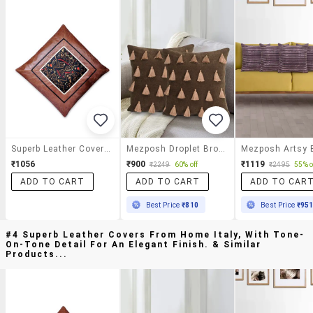
Superb Leather Covers From Home Italy, With Tone-On-Tone Detail For An Elegant Finish.
Mezposh Droplet Brown Cotton Velvet Solid Self Design Tasselled Cushion Cover (16"x16") (set Of 2)
₹1056
₹900
₹1119
₹2249
60% off
₹2495
55% o
ADD TO CART
ADD TO CART
ADD TO CAR
Best Price
₹810
Best Price
₹95
#4 Superb Leather Covers From Home Italy, With Tone-
On-Tone Detail For An Elegant Finish. & Similar
Products...