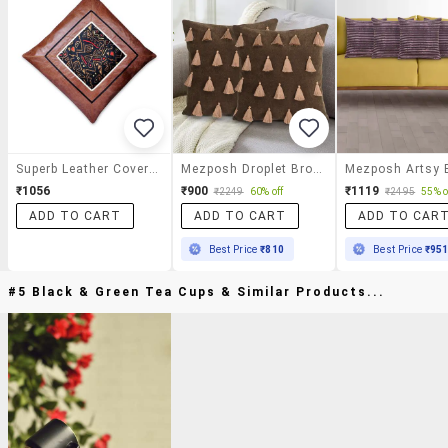
Superb Leather Covers From Home Italy, With Tone-On-Tone Detail For An Elegant Finish.
Mezposh Droplet Brown Cotton Velvet Solid Self Design Tasselled Cushion Cover (16"x16") (set Of 2)
₹1056
₹900
₹1119
₹2249
60% off
₹2495
55% o
ADD TO CART
ADD TO CART
ADD TO CAR
Best Price
₹810
Best Price
₹95
#5 Black & Green Tea Cups & Similar Products...