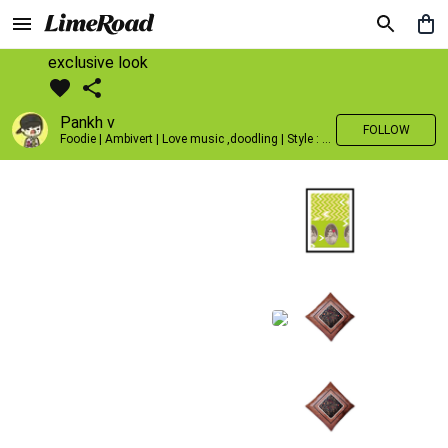
exclusive look
Pankh v
FOLLOW
Foodie | Ambivert | Love music ,doodling | Style : Preppy,Edgy| Fav fashion dest : Tokyo