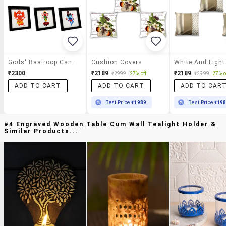
Gods' Baalroop Canvas Frames
Cushion Covers
₹2300
₹2189
₹2189
₹2999
27% off
₹2999
27% o
ADD TO CART
ADD TO CART
ADD TO CAR
Best Price
₹1989
Best Price
₹19
#4 Engraved Wooden Table Cum Wall Tealight Holder &
Similar Products...