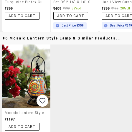
Turquoise Pintex Cushion Covers
Set Of 2 16" X 16" Square Cushion Covers
₹399
₹409
₹399
₹999
59% off
₹499
20% off
ADD TO CART
ADD TO CART
ADD TO CAR
Best Price
₹359
Best Price
₹34
#6 Mosaic Lantern Style Lamp & Similar Products...
Mosaic Lantern Style Lamp
₹1197
ADD TO CART