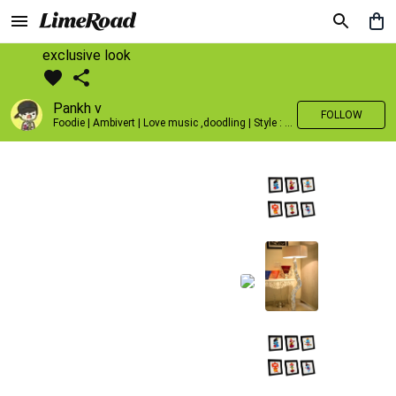
exclusive look
Pankh v
FOLLOW
Foodie | Ambivert | Love music ,doodling | Style : Preppy,Edgy| Fav fashion dest : Tokyo