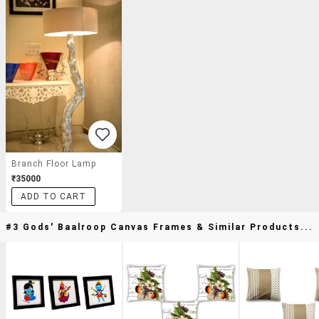
Branch Floor Lamp
₹35000
ADD TO CART
#3 Gods' Baalroop Canvas Frames & Similar Products...