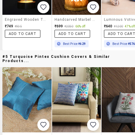
Engraved Wooden Table Cum Wall Tealight Holder
Handcarved Marbel Tea Light Holder
Luminous Votiv
₹749
₹699
₹640
₹935
₹2050
66% off
₹1200
47% off
ADD TO CART
ADD TO CART
ADD TO CAR
Best Price
₹629
Best Price
₹57
#5 Turquoise Pintex Cushion Covers & Similar
Products...