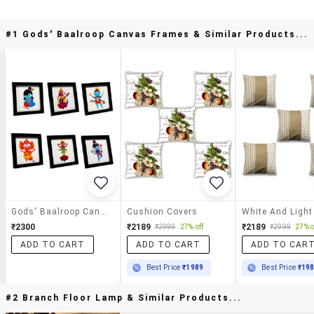
#1 Gods' Baalroop Canvas Frames & Similar Products...
Gods' Baalroop Canvas Frames
Cushion Covers
₹2300
₹2189
₹2189
₹2999
27% off
₹2999
27% o
ADD TO CART
ADD TO CART
ADD TO CAR
Best Price
₹1989
Best Price
₹19
#2 Branch Floor Lamp & Similar Products...