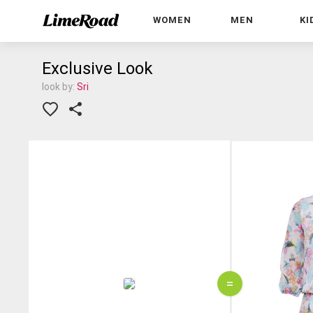
WOMEN
MEN
KI
Exclusive Look
look by:
Sri
=