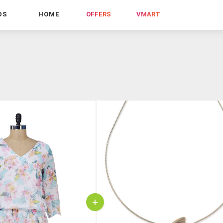
DS
HOME
OFFERS
VMART
+