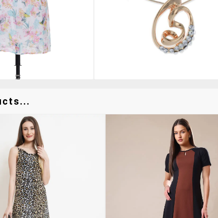
cts...