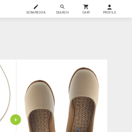
SCRAPBOOK
SEARCH
CART
PROFILE
+