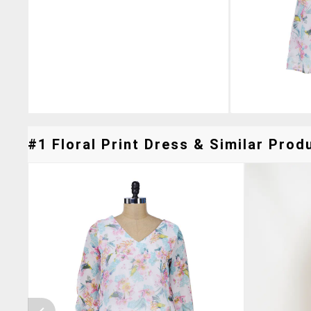
#1 Floral Print Dress & Similar Produ