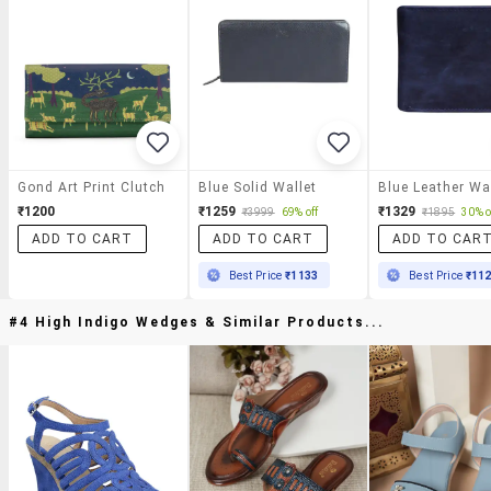
Gond Art Print Clutch
Blue Solid Wallet
Blue Leather Wa
₹1200
₹1259
₹1329
₹3999
69% off
₹1895
30% o
ADD TO CART
ADD TO CART
ADD TO CAR
Best Price
₹1133
Best Price
₹11
#4 High Indigo Wedges & Similar Products...