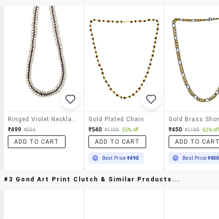
Ringed Violet Necklace
Gold Plated Chain
₹499
₹540
₹450
₹599
₹1199
55% off
₹1199
62% off
ADD TO CART
ADD TO CART
ADD TO CAR
Best Price
₹490
Best Price
₹40
#3 Gond Art Print Clutch & Similar Products...