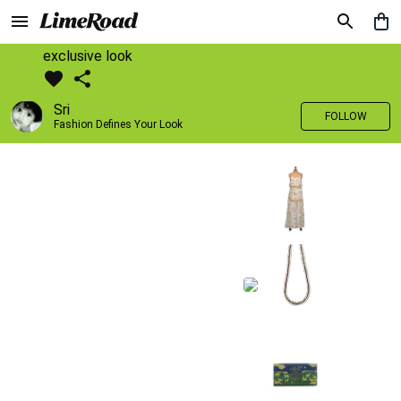
exclusive look
Sri
FOLLOW
Fashion Defines Your Look