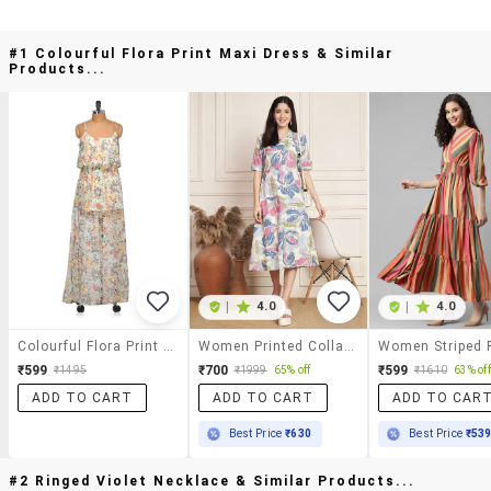
#1 Colourful Flora Print Maxi Dress & Similar
Products...
|
4.0
|
4.0
Colourful Flora Print Maxi Dress
Women Printed Collared Short Sleeve A-Line Dress
₹599
₹700
₹599
₹1495
₹1999
65% off
₹1610
63% off
ADD TO CART
ADD TO CART
ADD TO CAR
Best Price
₹630
Best Price
₹53
#2 Ringed Violet Necklace & Similar Products...