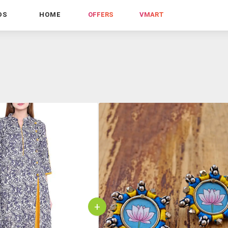
DS
HOME
OFFERS
VMART
+