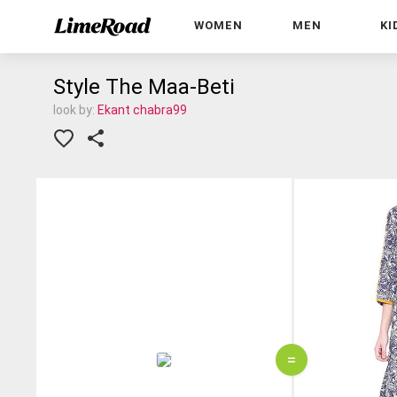
WOMEN
MEN
KI
Style The Maa-Beti
look by:
Ekant chabra99
=