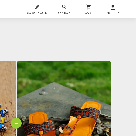
SCRAPBOOK
SEARCH
CART
PROFILE
+