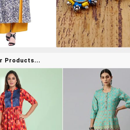
r Products...