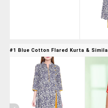
#1 Blue Cotton Flared Kurta & Simila