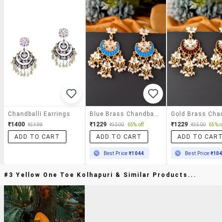
Chandballi Earrings
Blue Brass Chandballi Earring
₹1400
₹1229
₹1229
₹3499
₹3500
65% off
₹3500
65% o
ADD TO CART
ADD TO CART
ADD TO CAR
Best Price
₹1044
Best Price
₹10
#3 Yellow One Toe Kolhapuri & Similar Products...