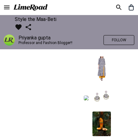
Style the Maa-Beti
Priyanka gupta
FOLLOW
Professor and Fashion Blogger!!