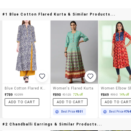
#1 Blue Cotton Flared Kurta & Similar Products...
Blue Cotton Flared Kurta
Women's Flared Kurta
₹789
₹890
₹849
₹2099
₹3125
72% off
₹990
14% off
ADD TO CART
ADD TO CART
ADD TO CAR
Best Price
₹801
Best Price
₹76
#2 Chandballi Earrings & Similar Products...