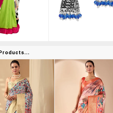
Products...