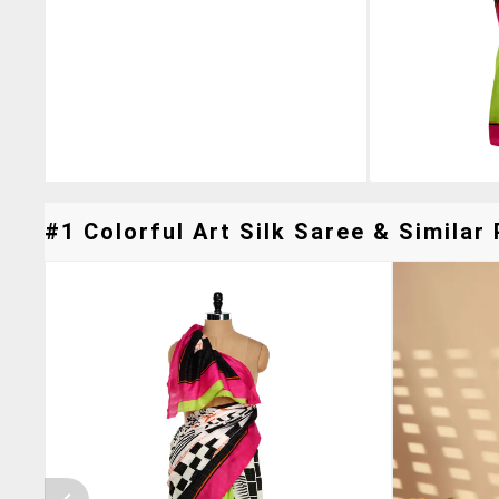
#1 Colorful Art Silk Saree & Similar 