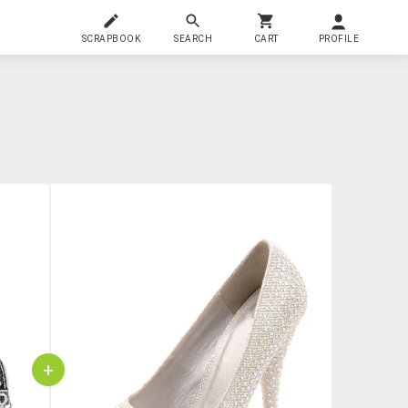
SCRAPBOOK
SEARCH
CART
PROFILE
+