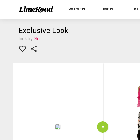
WOMEN
MEN
KI
Exclusive Look
look by:
Sri
=