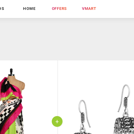
DS
HOME
OFFERS
VMART
+