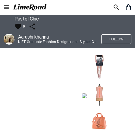
Pastel Chic
9
Aarushi khanna
FOLLOW
NIFT Graduate Fashion Designer and Stylist IG - @banno_raani__house_of_fashion ID - @khanna_aarushi_ ✨Bridal wear and couture designing ✨