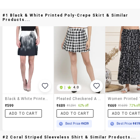
#1 Black & White Printed Poly-Crepe Skirt & Similar
Products...
|
4.0
Black & White Printed Poly-Crepe Skirt
Pleated Checkered A Line Skirt
₹599
₹489
₹469
₹1294
62% off
₹1699
72% off
ADD TO CART
ADD TO CART
ADD TO CAR
Best Price
₹439
Best Price
₹41
#2 Coral Striped Sleeveless Shirt & Similar Products...