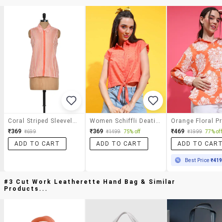
Coral Striped Sleeveless Shirt
Women Schiffli Deatiled Collared Crop Shirt
₹369
₹369
₹469
₹699
₹1499
75% off
₹1999
77% off
ADD TO CART
ADD TO CART
ADD TO CAR
Best Price
₹41
#3 Cut Work Leatherette Hand Bag & Similar
Products...