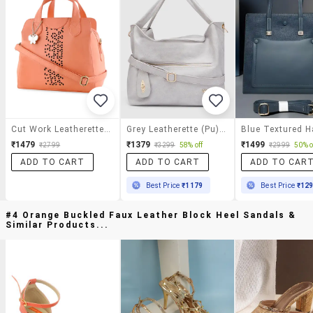
Cut Work Leatherette Hand Bag
Grey Leatherette (pu) Handbag
₹1479
₹1379
₹1499
₹2799
₹3299
58% off
₹2999
50% o
ADD TO CART
ADD TO CART
ADD TO CAR
Best Price
₹1179
Best Price
₹12
#4 Orange Buckled Faux Leather Block Heel Sandals &
Similar Products...