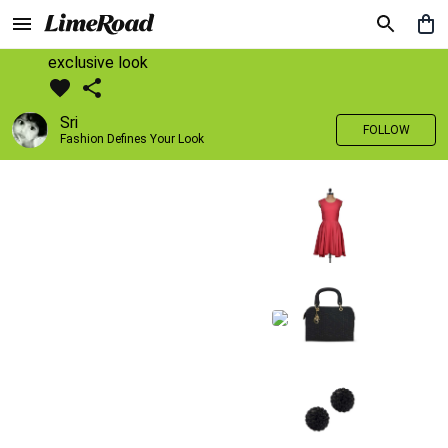
exclusive look
Sri
FOLLOW
Fashion Defines Your Look