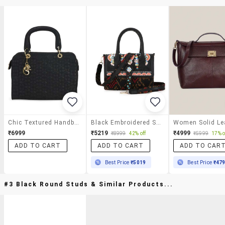
Chic Textured Handbag In Black
Black Embroidered Satchel Handbag With Detachable Strap
₹6999
₹5219
₹4999
₹8999
42% off
₹5999
17% o
ADD TO CART
ADD TO CART
ADD TO CAR
Best Price
₹5019
Best Price
₹47
#3 Black Round Studs & Similar Products...