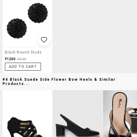
Black Round Studs
₹1269
₹2599
ADD TO CART
#4 Black Suede Side Flower Bow Heels & Similar
Products...